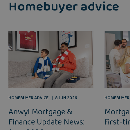
Homebuyer advice
HOMEBUYER ADVICE
8 JUN 2026
HOMEBUYER 
Anwyl Mortgage &
Mortga
Finance Update News:
first-t