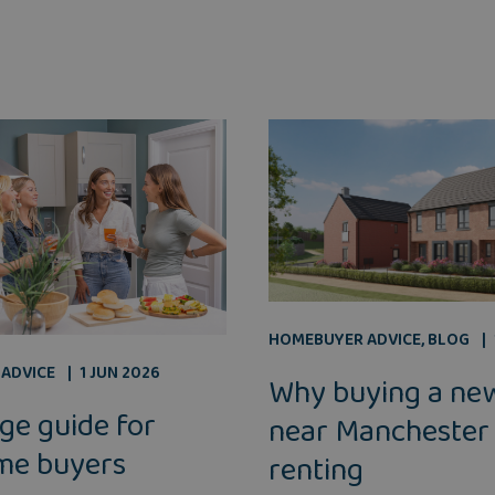
HOMEBUYER ADVICE
,
BLOG
ADVICE
1 JUN 2026
Why buying a ne
ge guide for
near Manchester
ime buyers
renting