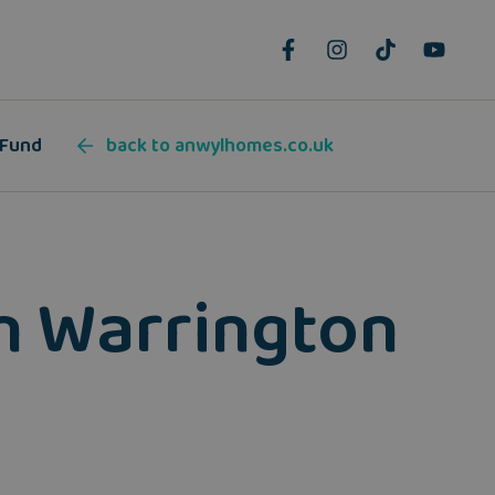
 Fund
back to anwylhomes.co.uk
in Warrington