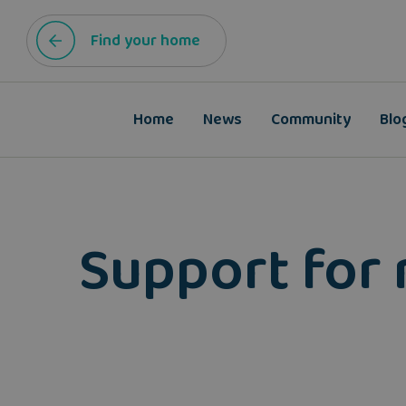
Find your home
Home
News
Community
Blo
Support for 