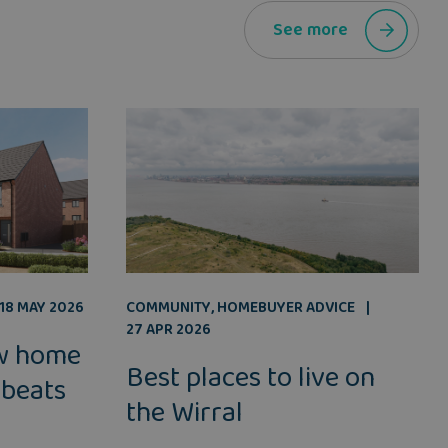
See more
COMMUNITY
,
HOMEBUYER ADVICE
18 MAY 2026
27 APR 2026
w home
Best places to live on
 beats
the Wirral