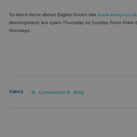
To learn more about Eagles Green see
www.anwyl.co.uk
development are open Thursday to Sunday from 10am 
Mondays.
Community
Blog
TOPICS