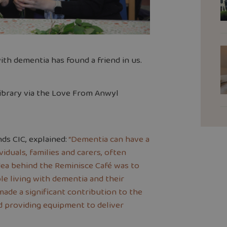
h dementia has found a friend in us.
ibrary via the Love From Anwyl
ds CIC, explained:
“Dementia can have a
viduals, families and carers, often
idea behind the Reminisce Café was to
e living with dementia and their
de a significant contribution to the
d providing equipment to deliver