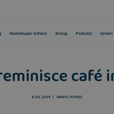
g
Homebuyer Advice
Group
Podcast
Green
reminisce café 
8 JUL 2026
ANWYL HOMES