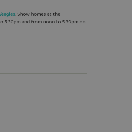
/eagles
. Show homes at the
to 5.30pm and from noon to 5.30pm on