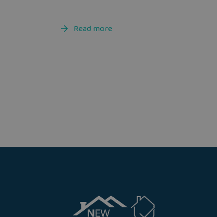
Read more