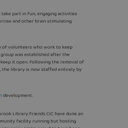
take part in fun, engaging activities
ercise and other brain stimulating
up of volunteers who work to keep
 group was established after the
keep it open. Following the removal of
 the library is now staffed entirely by
n
development.
rook Library Friends CIC have done an
unity facility running but hosting