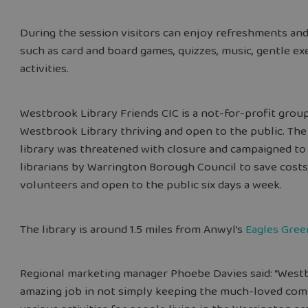
During the session visitors can enjoy refreshments and 
such as card and board games, quizzes, music, gentle ex
activities.
Westbrook Library Friends CIC is a not-for-profit gro
Westbrook Library thriving and open to the public. The
library was threatened with closure and campaigned to 
librarians by Warrington Borough Council to save costs,
volunteers and open to the public six days a week.
The library is around 1.5 miles from Anwyl’s
Eagles Gree
Regional marketing manager Phoebe Davies said: “Westb
amazing job in not simply keeping the much-loved comm