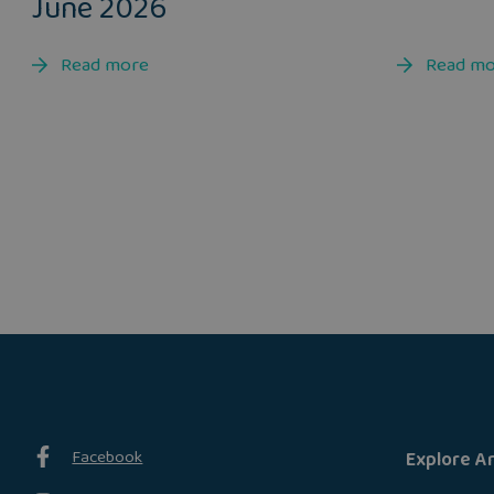
June 2026
Read more
Read m
Facebook
Explore A