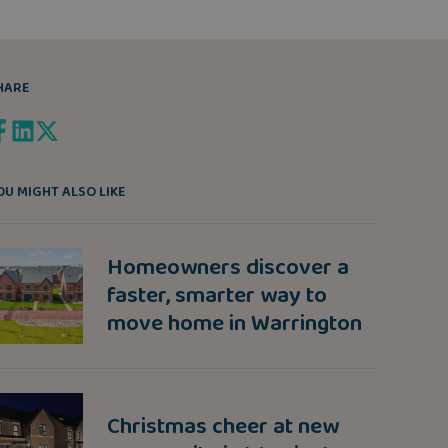
HARE
OU MIGHT ALSO LIKE
Homeowners discover a
faster, smarter way to
move home in Warrington
Christmas cheer at new