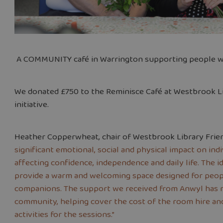
A COMMUNITY café in Warrington supporting people wit
We donated £750 to the Reminisce Café at Westbrook L
initiative.
Heather Copperwheat, chair of Westbrook Library Frien
significant emotional, social and physical impact on indi
affecting confidence, independence and daily life. The 
provide a warm and welcoming space designed for peopl
companions. The support we received from Anwyl has ma
community, helping cover the cost of the room hire an
activities for the sessions.”