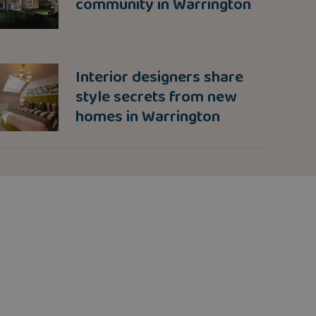
community in Warrington
Interior designers share
style secrets from new
homes in Warrington