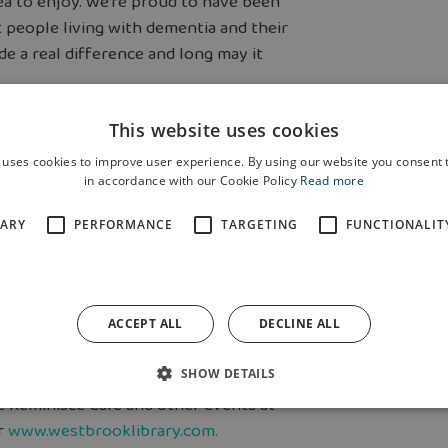
rea to enjoy. We’re proud to have been
 people living with dementia and their
de a real difference and long may it
This website uses cookies
 homes being built at Eagles Green as
 uses cookies to improve user experience. By using our website you consent t
former 600-acre RAF Burtonwood
in accordance with our Cookie Policy
Read more
SARY
PERFORMANCE
TARGETING
FUNCTIONALIT
1s Spitfires purchase new kits, while
onation it received towards
ACCEPT ALL
DECLINE ALL
10.30am to 12pm at Westbrook Library
SHOW DETAILS
 Reminisce Café and other events at
r
www.westbrooklibrary.com.