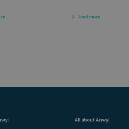
ore
Read more
nwyl
All about Anwyl