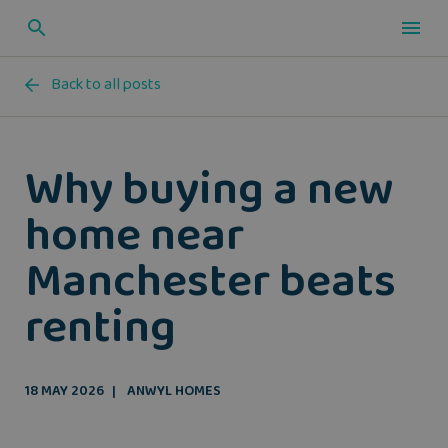
Back to all posts
Why buying a new
home near
Manchester beats
renting
18 MAY 2026
ANWYL HOMES