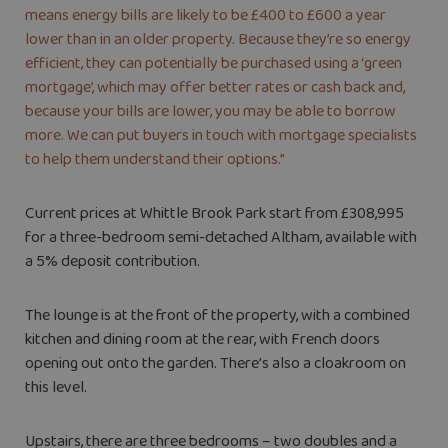
means energy bills are likely to be £400 to £600 a year
lower than in an older property. Because they’re so energy
efficient, they can potentially be purchased using a ‘green
mortgage’, which may offer better rates or cash back and,
because your bills are lower, you may be able to borrow
more. We can put buyers in touch with mortgage specialists
to help them understand their options.”
Current prices at Whittle Brook Park start from £308,995
for a three-bedroom semi-detached Altham, available with
a 5% deposit contribution.
The lounge is at the front of the property, with a combined
kitchen and dining room at the rear, with French doors
opening out onto the garden. There’s also a cloakroom on
this level.
Upstairs, there are three bedrooms – two doubles and a