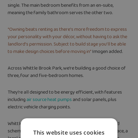
single. The main bedroom benefits from an en-suite,
meaning the family bathroom serves the other two.
“Owning beats renting as there’s more freedom to express
your personality with your décor, without having to ask the
landlord’s permission. Subject to build stage you’ll be able
to make design choices before moving in”
Imogen added.
Across Whittle Brook Park, we’re building a good choice of
three, four and five-bedroom homes.
They’re all designed to be energy efficient, with features
including
air source heat pumps
and solar panels, plus
electric vehicle charging points.
Whittle Brook Park is part of the wider West Hopwood
scheme, which will eventually feature employment space, a
This website uses cookies