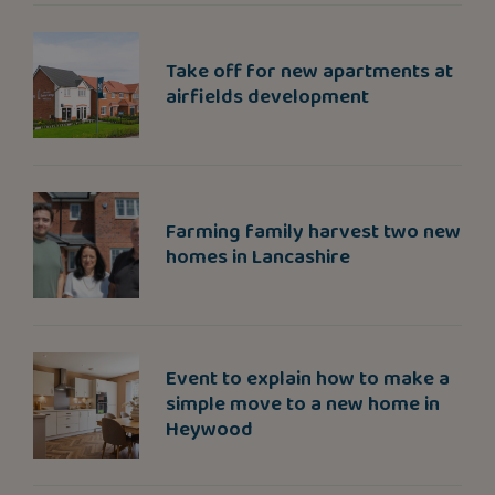
Take off for new apartments at
airfields development
Farming family harvest two new
homes in Lancashire
Event to explain how to make a
simple move to a new home in
Heywood