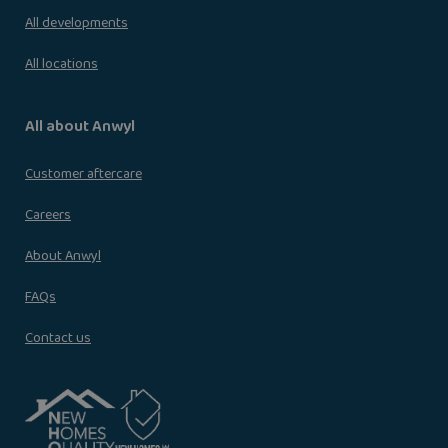
All developments
All locations
All about Anwyl
Customer aftercare
Careers
About Anwyl
FAQs
Contact us