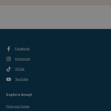
Facebook
Instagram
TikTok
YouTube
Explore Anwyl
Find your home