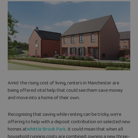
Amid
the rising cost of living, renters in Manchester are
being offered vital help that could see them save money
and move into a home of their own.
Recognising that saving while renting can be tricky, we’re
offering to help with a deposit contribution on selected new
homes at
Whittle Brook Park
. It could mean that when all
household running costs are combined, owning a new three-