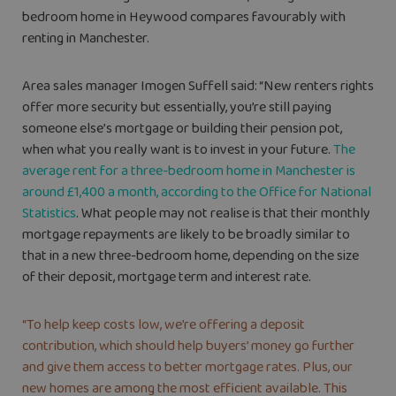
bedroom home in Heywood compares favourably with
renting in Manchester.
Area sales manager Imogen Suffell said: “New renters rights
offer more security but essentially, you’re still paying
someone else’s mortgage or building their pension pot,
when what you really want is to invest in your future.
The
average rent for a three-bedroom home in Manchester is
around £1,400 a month, according to the Office for National
Statistics
. What people may not realise is that their monthly
mortgage repayments are likely to be broadly similar to
that in a new three-bedroom home, depending on the size
of their deposit, mortgage term and interest rate.
“To help keep costs low, we’re offering a deposit
contribution, which should help buyers’ money go further
and give them access to better mortgage rates. Plus, our
new homes are among the most efficient available. This