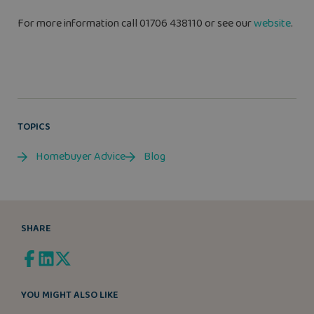
For more information call 01706 438110 or see our
website
.
TOPICS
Homebuyer Advice
Blog
SHARE
YOU MIGHT ALSO LIKE