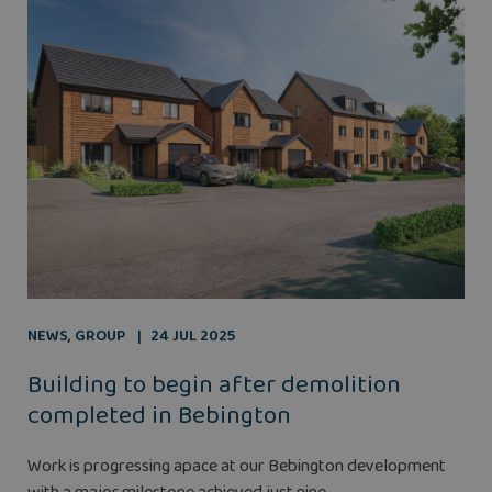
NEWS
,
GROUP
24 JUL 2025
Building to begin after demolition
completed in Bebington
Work is progressing apace at our Bebington development