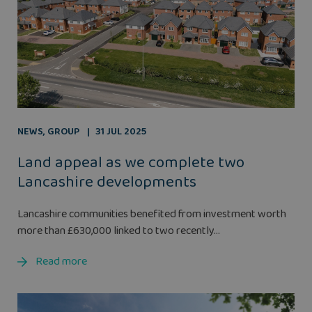
NEWS
,
GROUP
31 JUL 2025
Land appeal as we complete two
Lancashire developments
Lancashire communities benefited from investment worth
more than £630,000 linked to two recently...
Read more