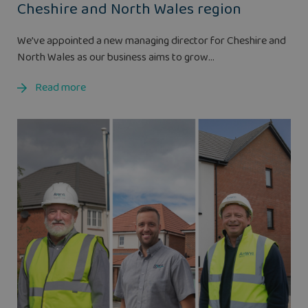
Cheshire and North Wales region
We’ve appointed a new managing director for Cheshire and
North Wales as our business aims to grow...
Read more