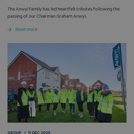
The Anwyl family has led heartfelt tributes following the
passing of our Chairman Graham Anwyl.
Read more
GROUP
11 DEC 2025