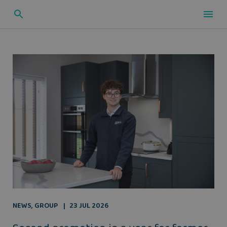
NEWS
,
GROUP
23 JUL 2026