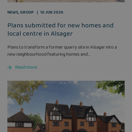
NEWS
,
GROUP
10 JUN 2026
Plans submitted for new homes and
local centre in Alsager
Plans to transform a former quarry site in Alsager into a
new neighbourhood featuring homes and...
Read more