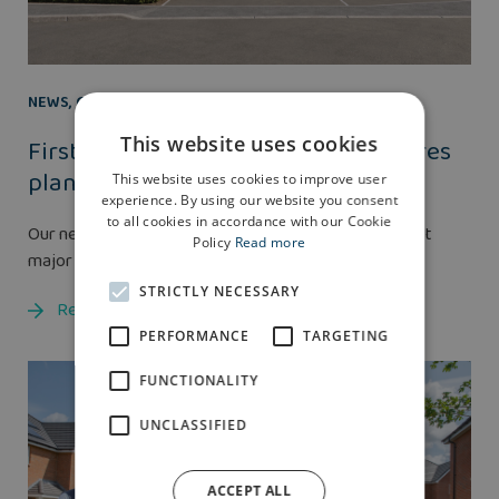
NEWS
,
GROUP
21 NOV 2025
This website uses cookies
First Partner Projects scheme secures
planning approval
This website uses cookies to improve user
experience. By using our website you consent
to all cookies in accordance with our Cookie
Our new Partner Projects division has achieved its first
Policy
Read more
major planning success.
STRICTLY NECESSARY
Read more
PERFORMANCE
TARGETING
FUNCTIONALITY
UNCLASSIFIED
ACCEPT ALL