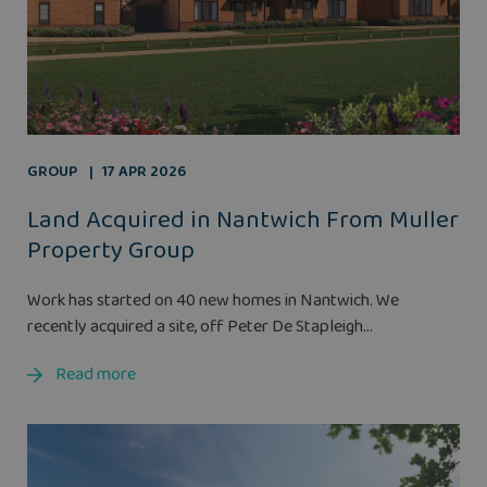
GROUP
17 APR 2026
Land Acquired in Nantwich From Muller
Property Group
Work has started on 40 new homes in Nantwich. We
recently acquired a site, off Peter De Stapleigh...
Read more