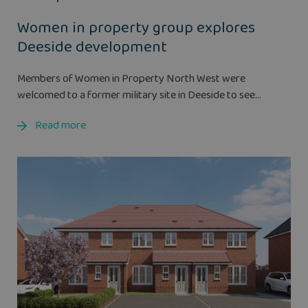
Women in property group explores
Deeside development
Members of Women in Property North West were
welcomed to a former military site in Deeside to see...
Read more