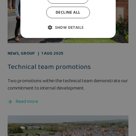
DECLINE ALL
SHOW DETAILS
NEWS
,
GROUP
1 AUG 2025
Technical team promotions
Two promotions within the technical team demonstrate our
commitment to internal development.
Read more