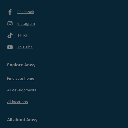
Facebook
Instagram
TikTok
YouTube
Explore Anwyl
Find your home
All developments
All locations
All about Anwyl