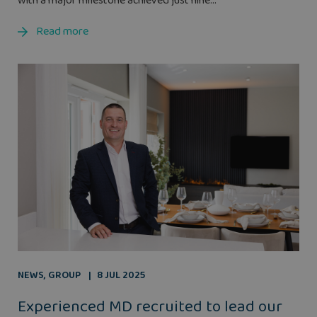
with a major milestone achieved just nine...
Read more
NEWS
,
GROUP
8 JUL 2025
Experienced MD recruited to lead our