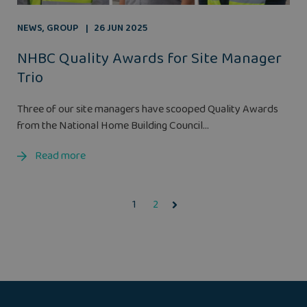
NEWS
,
GROUP
26 JUN 2025
NHBC Quality Awards for Site Manager
Trio
Three of our site managers have scooped Quality Awards
from the National Home Building Council...
Read more
1
2