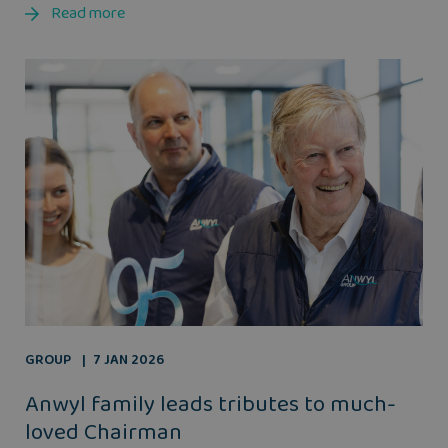
Read more
GROUP
7 JAN 2026
Anwyl family leads tributes to much-
loved Chairman