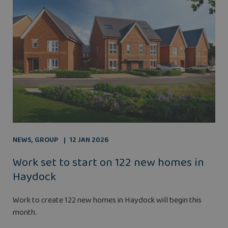
NEWS
,
GROUP
12 JAN 2026
Work set to start on 122 new homes in
Haydock
Work to create 122 new homes in Haydock will begin this
month.