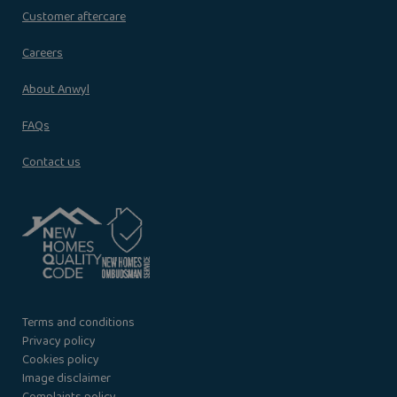
Customer aftercare
Careers
About Anwyl
FAQs
Contact us
Terms and conditions
Privacy policy
Cookies policy
Image disclaimer
Complaints policy