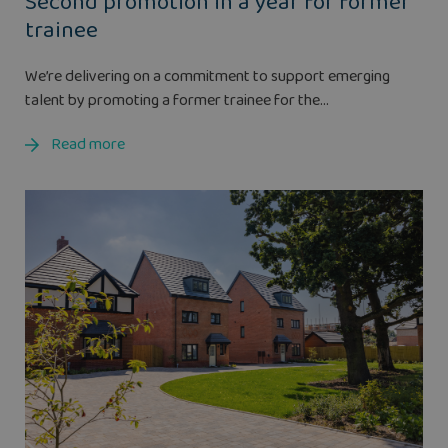
Second promotion in a year for former
trainee
We’re delivering on a commitment to support emerging
talent by promoting a former trainee for the...
Read more