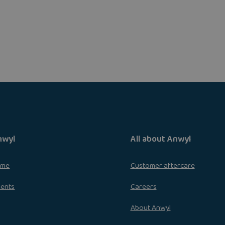
nwyl
All about Anwyl
ome
Customer aftercare
ments
Careers
About Anwyl