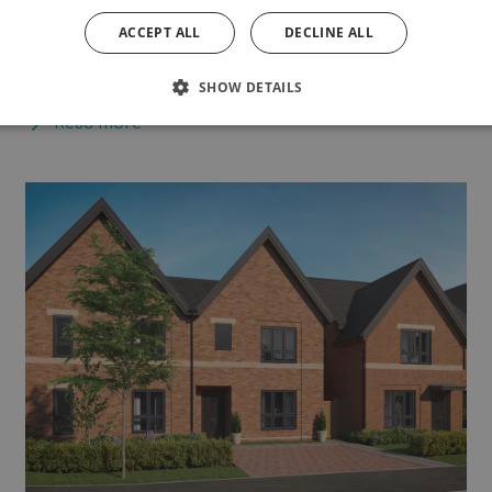
exploring with the family, catching up with friends,
ACCEPT ALL
DECLINE ALL
or...
SHOW DETAILS
Read more