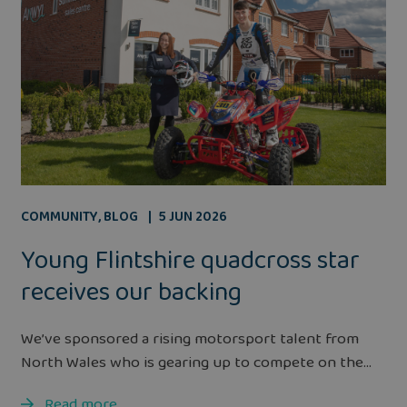
COMMUNITY
,
BLOG
5 JUN 2026
Young Flintshire quadcross star
receives our backing
We’ve sponsored a rising motorsport talent from
North Wales who is gearing up to compete on the...
Read more