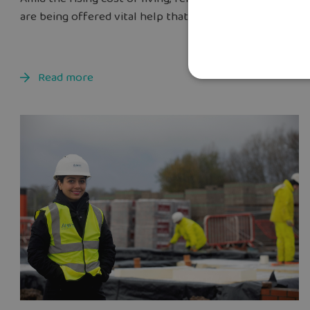
are being offered vital help that could see...
Read more