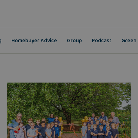
g
Homebuyer Advice
Group
Podcast
Green