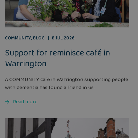
COMMUNITY
,
BLOG
8 JUL 2026
Support for reminisce café in
Warrington
A COMMUNITY café in Warrington supporting people
with dementia has found a friend in us.
Read more