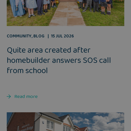
COMMUNITY
,
BLOG
15 JUL 2026
Quite area created after
homebuilder answers SOS call
from school
Read more