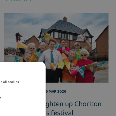
o all cookies
COMMUNITY
,
BLOG
26 MAR 2026
Y
Helping to brighten up Chorlton
for annual arts festival