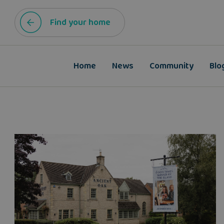
Find your home
Home
News
Community
Blo