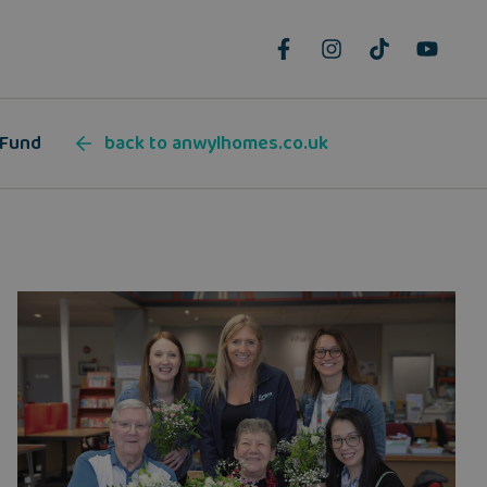
 Fund
back to anwylhomes.co.uk