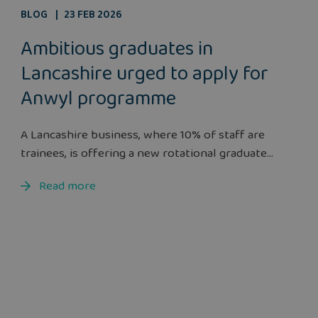
BLOG
23 FEB 2026
Ambitious graduates in
Lancashire urged to apply for
Anwyl programme
A Lancashire business, where 10% of staff are
trainees, is offering a new rotational graduate...
Read more