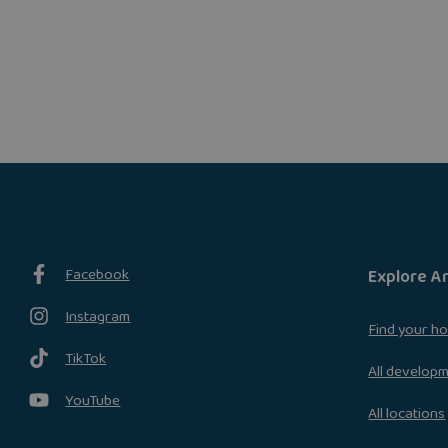
Facebook
Explore A
Instagram
Find your h
TikTok
All develop
YouTube
All locations