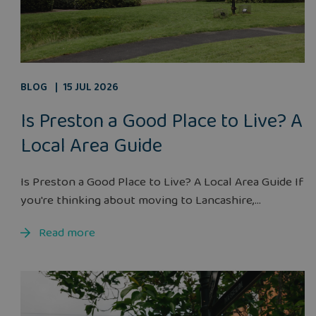
BLOG
15 JUL 2026
Is Preston a Good Place to Live? A
Local Area Guide
Is Preston a Good Place to Live? A Local Area Guide If
you're thinking about moving to Lancashire,...
Read more