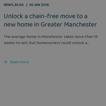
NEWS
,
BLOG
30 JAN 2026
Unlock a chain-free move to a
new home in Greater Manchester
The average home in Manchester takes more than 15
weeks to sell, but homeowners could unlock a...
Read more