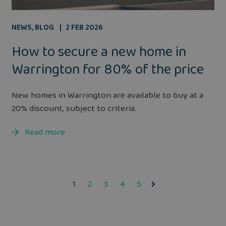
NEWS
,
BLOG
2 FEB 2026
How to secure a new home in
Warrington for 80% of the price
New homes in Warrington are available to buy at a
20% discount, subject to criteria.
Read more
1
2
3
4
5