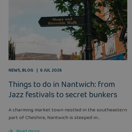
NEWS
,
BLOG
6 JUL 2026
Things to do in Nantwich: from
Jazz festivals to secret bunkers
A charming market town nestled in the southeastern
part of Cheshire, Nantwich is steeped in...
Read more