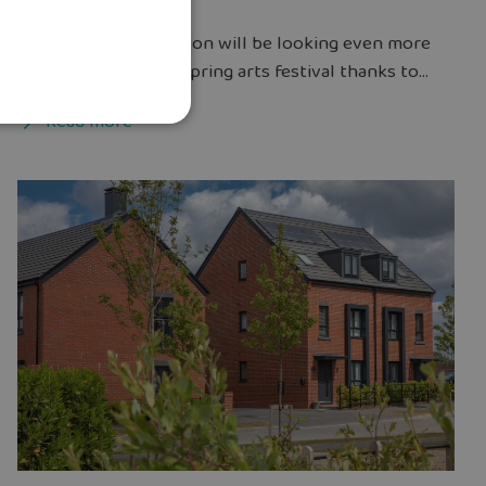
The streets of Chorlton will be looking even more
welcoming during a spring arts festival thanks to...
Read more