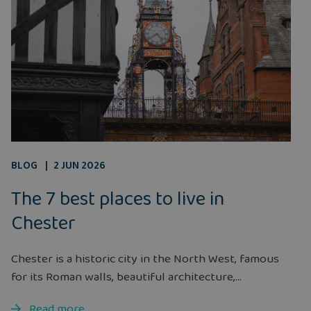
BLOG
2 JUN 2026
The 7 best places to live in
Chester
Chester is a historic city in the North West, famous
for its Roman walls, beautiful architecture,...
Read more