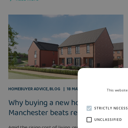
HOMEBUYER ADVICE
,
BLOG
18 MAY 2026
This website
Why buying a new home near
STRICTLY NECES
Manchester beats renting
UNCLASSIFIED
Amid the rising cost of living, renters in Manchester