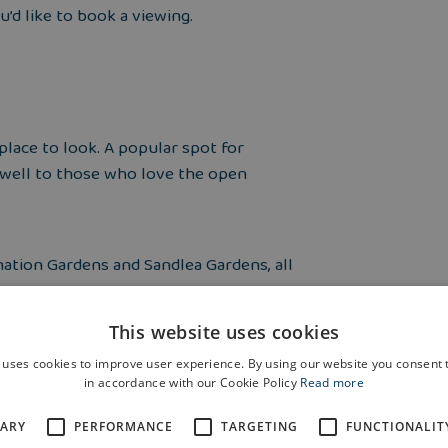
u’d like to book a viewing.
 place to look. A popular spot for
lf well to those who love the open
onation Gardens and Sandlea Gardens, all
This website uses cookies
rain station and is also served by both
 uses cookies to improve user experience. By using our website you consent t
ering an easy and convenient way to
in accordance with our Cookie Policy
Read more
SARY
PERFORMANCE
TARGETING
FUNCTIONALIT