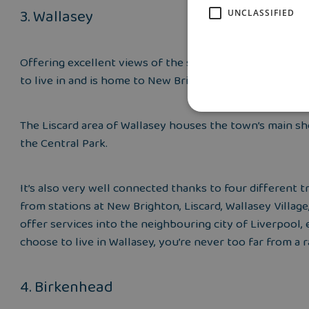
3. Wallasey
UNCLASSIFIED
Offering excellent views of the surrounding Welsh Hills,
to live in and is home to New Brighton, known for its sa
The Liscard area of Wallasey houses the town’s main sho
the Central Park.
It’s also very well connected thanks to four different
from stations at New Brighton, Liscard, Wallasey Village
offer services into the neighbouring city of Liverpool
choose to live in Wallasey, you’re never too far from a r
4. Birkenhead