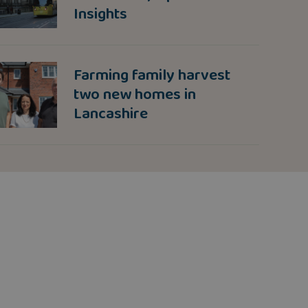
Insights
Farming family harvest
two new homes in
Lancashire