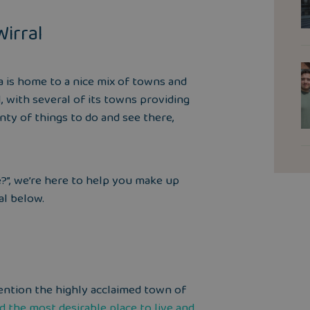
Wirral
la is home to a nice mix of towns and
l, with several of its towns providing
enty of
things to do
and see there,
ve?”, we’re here to help you make up
al below.
 mention the highly acclaimed town of
ed the
most desirable place to live and