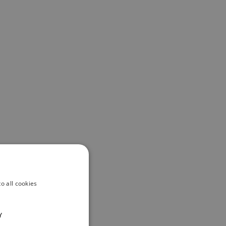
o all cookies
Y