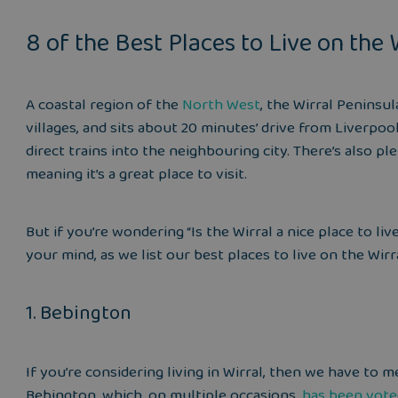
8 of the Best Places to Live on the 
A coastal region of the
North West
, the Wirral Peninsu
villages, and sits about 20 minutes’ drive from Liverpoo
direct trains into the neighbouring city. There’s also pl
meaning it’s a great place to visit.
But if you’re wondering “Is the Wirral a nice place to li
your mind, as we list our best places to live on the Wirr
1. Bebington
If you’re considering living in Wirral, then we have to
Bebington, which, on multiple occasions,
has been vot