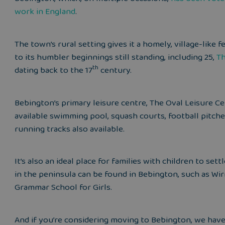
work in England
.
The town’s rural setting gives it a homely, village-like 
to its humbler beginnings still standing, including
25,
Th
th
dating back to the 17
century.
Bebington’s primary leisure centre, The Oval Leisure Ce
available swimming pool, squash courts, football pitch
running tracks also available.
It’s also an ideal place for families with children to se
in the peninsula can be found in Bebington, such as Wi
Grammar School for Girls.
And if you’re considering moving to Bebington, we hav