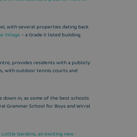
feel, with several properties dating back
e Village
– a Grade II listed building
ntre, provides residents with a publicly
es, with outdoor tennis courts and
ttle down in, as some of the best schools
rral Grammar School for Boys and Wirral
e
Lottie Gardens, an exciting new