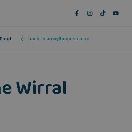
 Fund
back to anwylhomes.co.uk
he Wirral