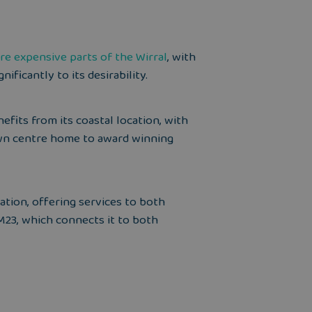
re expensive parts of the Wirral
, with
ificantly to its desirability.
efits from its coastal location, with
own centre home to award winning
tation, offering services to both
M23, which connects it to both