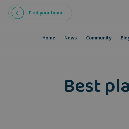
Find your home
Home
News
Community
Blo
Best pla