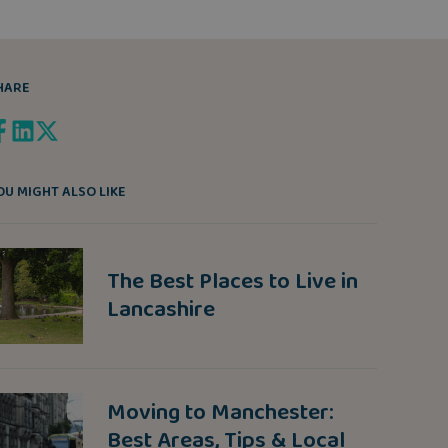
HARE
OU MIGHT ALSO LIKE
The Best Places to Live in
Lancashire
Moving to Manchester:
Best Areas, Tips & Local