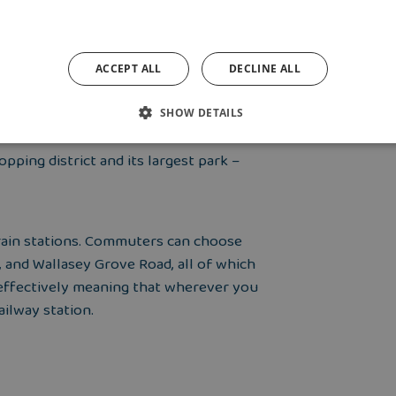
ACCEPT ALL
DECLINE ALL
 Wallasey is a lovely part of the Wirral
ndy beaches and floral pavilion.
SHOW DETAILS
pping district and its largest park –
 train stations. Commuters can choose
, and Wallasey Grove Road, all of which
, effectively meaning that wherever you
ailway station.