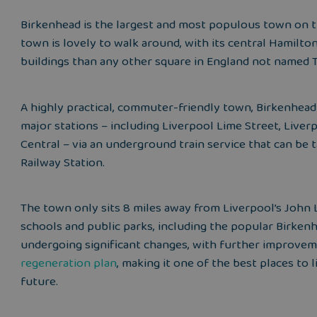
Birkenhead is the largest and most populous town on t
town is lovely to walk around, with its central Hamilto
buildings than any other square in England not named T
A highly practical, commuter-friendly town, Birkenhead
major stations – including Liverpool Lime Street, Live
Central – via an underground train service that can b
Railway Station.
The town only sits 8 miles away from Liverpool’s John 
schools and public parks, including the popular Birkenhe
undergoing significant changes, with further improvem
regeneration plan
, making it one of the best places to 
future.