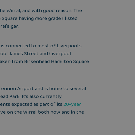
he Wirral, and with good reason. The
n Square having more grade I listed
rafalgar.
 is connected to most of Liverpool’s
rpool James Street and Liverpool
e taken from Birkenhead Hamilton Square
Lennon Airport and is home to several
ad Park. It’s also currently
ents expected as part of
its
20-year
live on the Wirral both now and in the