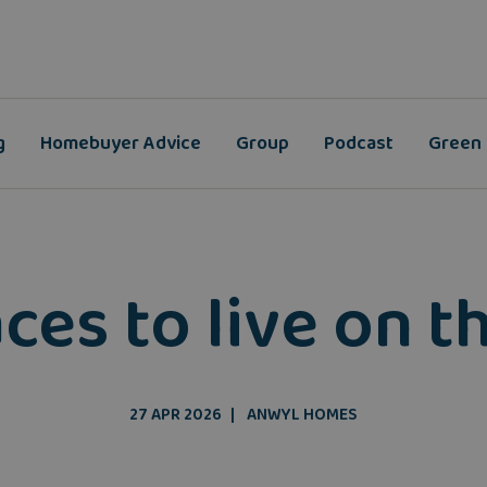
g
Homebuyer Advice
Group
Podcast
Green
ces to live on t
27 APR 2026
ANWYL HOMES