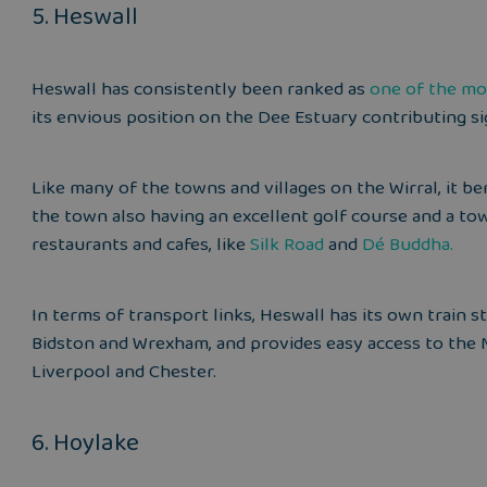
5. Heswall
Heswall has consistently been ranked as
one of the mo
its envious position on the Dee Estuary contributing sign
Like many of the towns and villages on the Wirral, it ben
the town also having an excellent golf course and a t
restaurants and cafes, like
Silk Road
and
Dé Buddha
.
In terms of transport links, Heswall has its own train s
Bidston and Wrexham, and provides easy access to the 
Liverpool and Chester.
6. Hoylake