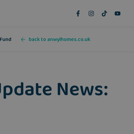
 Fund
back to anwylhomes.co.uk
Update News: