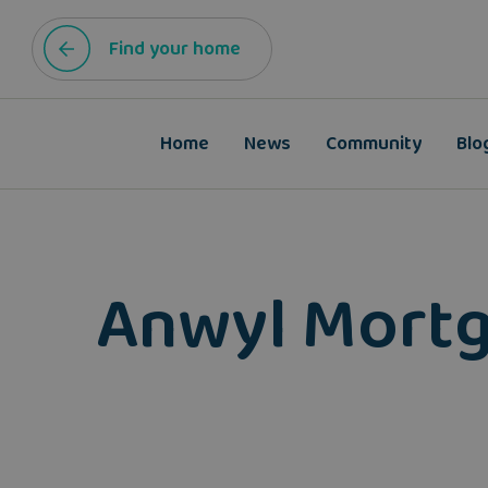
Find your home
Home
News
Community
Blo
Anwyl Mortg