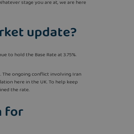
hatever stage you are at, we are here
arket update?
ue to hold the Base Rate at 3.75%.
 The ongoing conflict involving Iran
lation here in the UK. To help keep
ined the rate.
 for