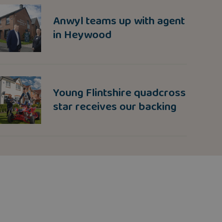
Anwyl teams up with agent
in Heywood
Young Flintshire quadcross
star receives our backing