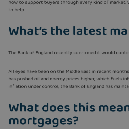
how to support buyers through every kind of market. W
to help.
What’s the latest m
The Bank of England recently confirmed it would contin
All eyes have been on the Middle East in recent months.
has pushed oil and energy prices higher, which fuels inf
inflation under control, the Bank of England has mainta
What does this mean
mortgages?