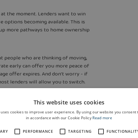
e at the moment. Lenders want to win
e options becoming available. This is
ns up more pathways to home ownership
at people who are thinking of moving,
 rate early can offer you more peace of
gage offer expires. And don’t worry - if
ost lenders will allow you to switch.
 currently on
This website uses cookies
 uses cookies to improve user experience. By using our website you consent t
in accordance with our Cookie Policy
Read more
SARY
PERFORMANCE
TARGETING
FUNCTIONALIT