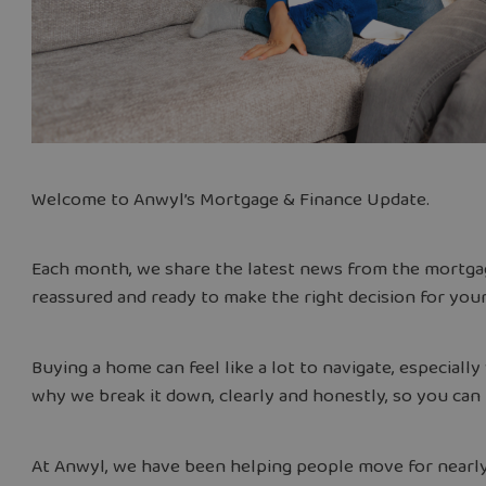
Welcome to Anwyl’s Mortgage & Finance Update.
Each month, we share the latest news from the mortgag
reassured and ready to make the right decision for yo
Buying a home can feel like a lot to navigate, especiall
why we break it down, clearly and honestly, so you can
At Anwyl, we have been helping people move for nearl