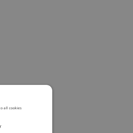
o all cookies
Y