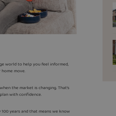
e world to help you feel informed,
ur home move.
y when the market is changing. That’s
 plan with confidence.
y 100 years and that means we know