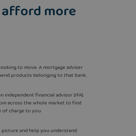
o afford more
looking to move. A mortgage adviser
mend products belonging to that bank.
independent financial advisor (IFA).
rom across the whole market to find
ee of charge to you.
al picture and help you understand