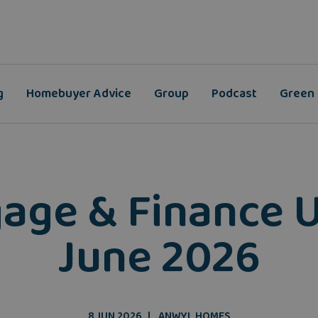
g
Homebuyer Advice
Group
Podcast
Green
age & Finance 
June 2026
8 JUN 2026
ANWYL HOMES