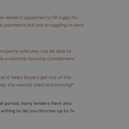
lenders’ appetites to fill a gap for
e payments but are struggling to save
 property who may not be able to
tain a monthly housing commitment.
as it helps buyers get out of the
eep the market oiled and turning!”
ial period, many lenders have also
 willing to let you borrow up to 7x