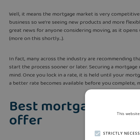
Well, it means the mortgage market is very competitiv
business so we’re seeing new products and more flexibl
great news for anyone considering moving, as it ope
(more on this shortly…).
In fact, many across the industry are recommending th
start the process sooner or later. Securing a mortgage
mind. Once you lock in a rate, it is held until your mort
a better rate becomes available before you complete, m
Best mortgage deals
offer
This website
STRICTLY NECES