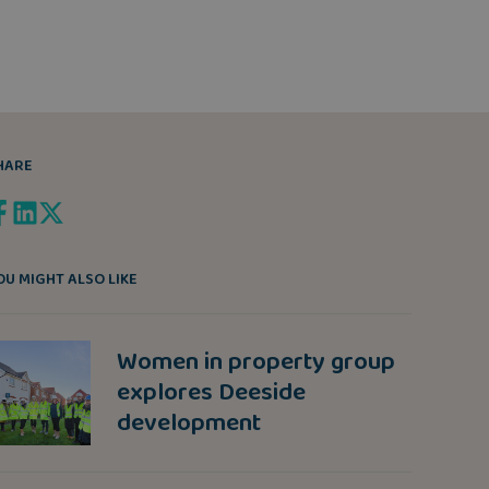
HARE
OU MIGHT ALSO LIKE
Women in property group
explores Deeside
development