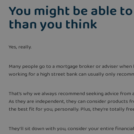
You might be able t
than you think
Yes, really.
Many people go to a mortgage broker or adviser when 
working for a high street bank can usually only recom
That’s why we always recommend seeking advice from an 
As they are independent, they can consider products f
the best fit for you, personally. Plus, they’re totally fr
They’ll sit down with you, consider your entire financi