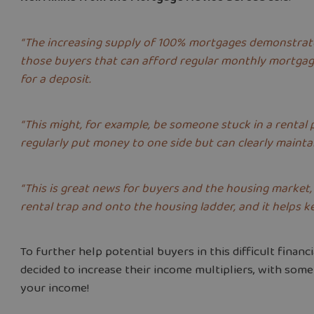
“The increasing supply of 100% mortgages demonstrates 
those buyers that can afford regular monthly mortgag
for a deposit.
“This might, for example, be someone stuck in a rental
regularly put money to one side but can clearly main
“This is great news for buyers and the housing market, 
rental trap and onto the housing ladder, and it helps k
To further help potential buyers in this difficult financ
decided to increase their income multipliers, with some
your income!