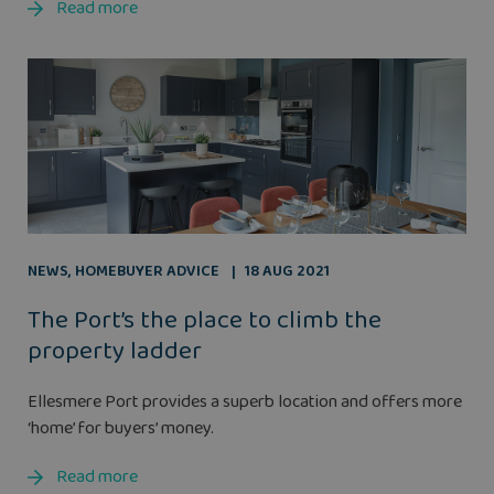
Read more
NEWS
,
HOMEBUYER ADVICE
18 AUG 2021
The Port’s the place to climb the
property ladder
Ellesmere Port provides a superb location and offers more
‘home’ for buyers’ money.
Read more