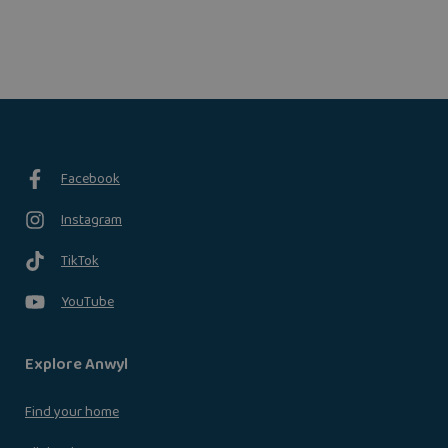
Facebook
Instagram
TikTok
YouTube
Explore Anwyl
Find your home