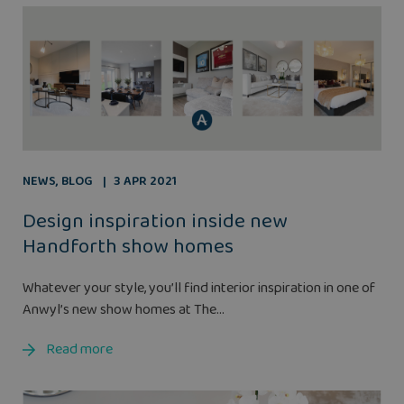
NEWS
,
BLOG
3 APR 2021
Design inspiration inside new
Handforth show homes
Whatever your style, you’ll find interior inspiration in one of
Anwyl’s new show homes at The...
Read more