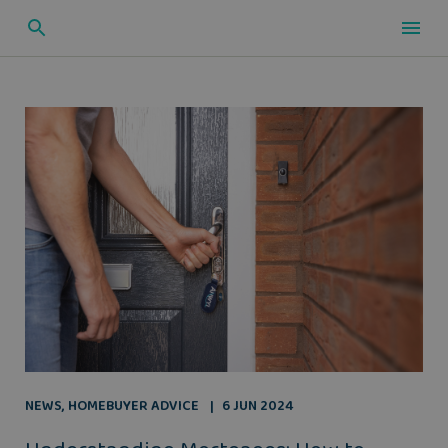
NEWS
,
HOMEBUYER ADVICE
6 JUN 2024