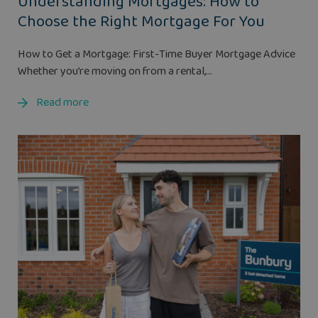
Understanding Mortgages: How to
Choose the Right Mortgage For You
How to Get a Mortgage: First-Time Buyer Mortgage Advice
Whether you’re moving on from a rental,...
Read more