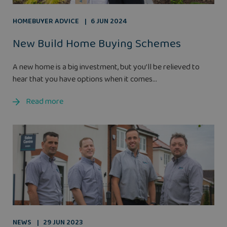
HOMEBUYER ADVICE
6 JUN 2024
New Build Home Buying Schemes
A new home is a big investment, but you’ll be relieved to
hear that you have options when it comes...
Read more
NEWS
29 JUN 2023