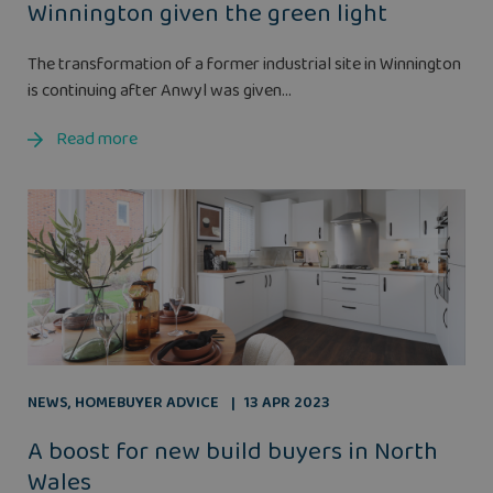
Winnington given the green light
The transformation of a former industrial site in Winnington
is continuing after Anwyl was given...
Read more
NEWS
,
HOMEBUYER ADVICE
13 APR 2023
A boost for new build buyers in North
Wales