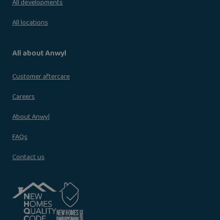
All developments
All locations
All about Anwyl
Customer aftercare
Careers
About Anwyl
FAQs
Contact us