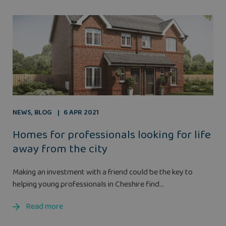
NEWS
,
BLOG
6 APR 2021
Homes for professionals looking for life
away from the city
Making an investment with a friend could be the key to
helping young professionals in Cheshire find...
Read more