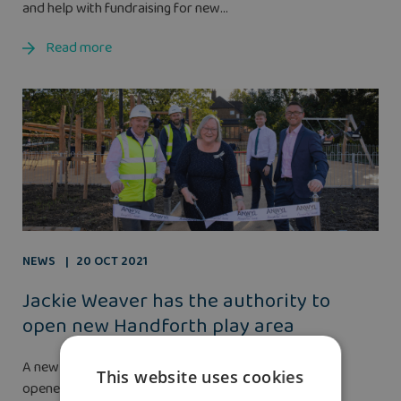
and help with fundraising for new...
Read more
NEWS
20 OCT 2021
Jackie Weaver has the authority to
open new Handforth play area
A new children’s play area and footbridge have been
This website uses cookies
opened in Handforth by lockdown legend Jackie...