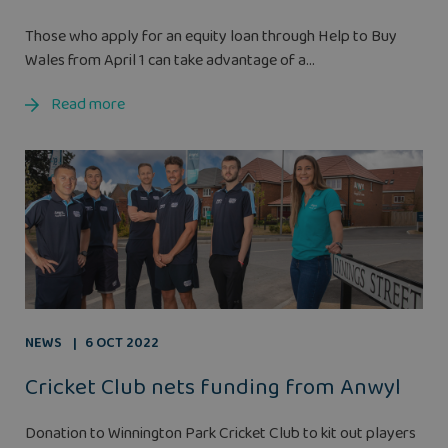
Those who apply for an equity loan through Help to Buy
Wales from April 1 can take advantage of a...
Read more
NEWS
6 OCT 2022
Cricket Club nets funding from Anwyl
Donation to Winnington Park Cricket Club to kit out players