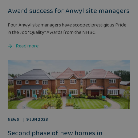
Award success for Anwyl site managers
Four Anwyl site managers have scooped prestigious Pride
in the Job “Quality” Awards from the NHBC.
Read more
NEWS
9 JUN 2023
Second phase of new homes in