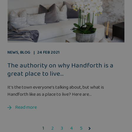
NEWS
,
BLOG
24 FEB 2021
The authority on why Handforth is a
great place to live...
It's the town everyone’s talking about, but what is
Handforth like as a place to live? Here are...
Read more
1
2
3
4
5