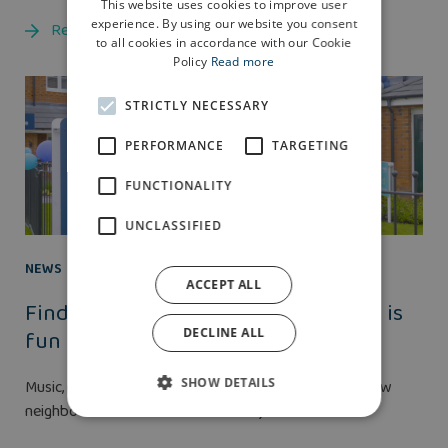
This website uses cookies to improve user
experience. By using our website you consent
Read more
to all cookies in accordance with our Cookie
Policy
Read more
STRICTLY NECESSARY
PERFORMANCE
TARGETING
FUNCTIONALITY
UNCLASSIFIED
NEWS
25 AUG 2021
ACCEPT ALL
Finding a family home near Preston is
fun thanks to Anwyl
DECLINE ALL
SHOW DETAILS
Music, merriment and making friends with potential new
neighbours was the order of the day at the...