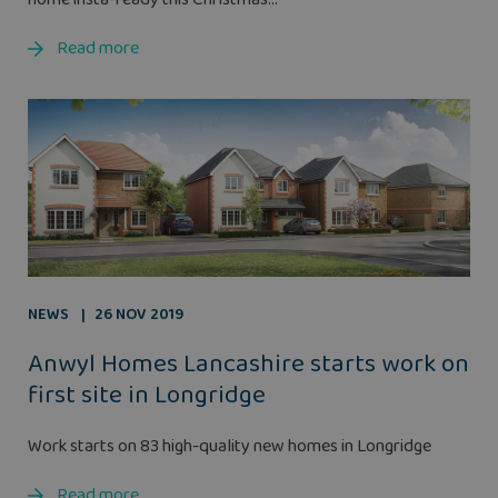
Read more
NEWS
26 NOV 2019
Anwyl Homes Lancashire starts work on
first site in Longridge
Work starts on 83 high-quality new homes in Longridge
Read more