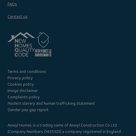
FAQs
Contact us
Terms and conditions
Privacy policy
Cookies policy
Image disclaimer
Complaints policy
Modern slavery and human trafficking statement
Gender pay gap report
Anwyl Homes is a trading name of Anwyl Construction Co Ltd
(Company Numbers 0435323) a company registered in England.