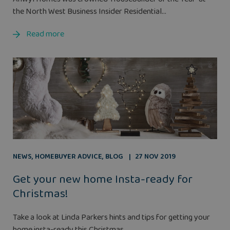
the North West Business Insider Residential...
Read more
NEWS
,
HOMEBUYER ADVICE
,
BLOG
27 NOV 2019
Get your new home Insta-ready for
Christmas!
Take a look at Linda Parkers hints and tips for getting your
home insta-ready this Christmas...