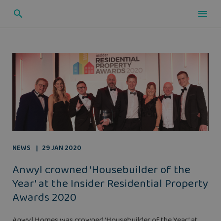
NEWS
29 JAN 2020
Anwyl crowned 'Housebuilder of the
Year' at the Insider Residential Property
Awards 2020
Anwyl Homes was crowned ‘Housebuilder of the Year’ at