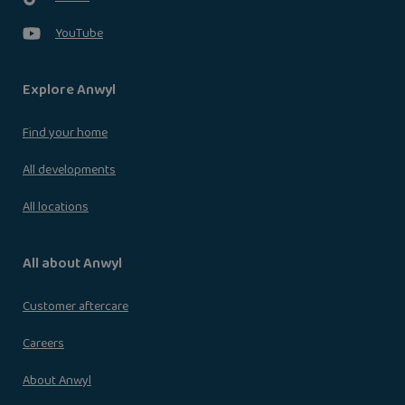
YouTube
Explore Anwyl
Find your home
All developments
All locations
All about Anwyl
Customer aftercare
Careers
About Anwyl