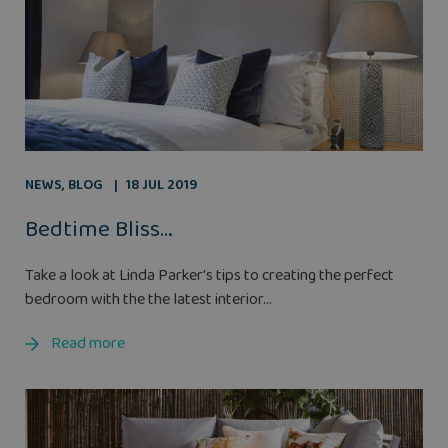
NEWS
,
BLOG
18 JUL 2019
Bedtime Bliss…
Take a look at Linda Parker's tips to creating the perfect
bedroom with the the latest interior...
Read more