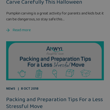
Carve Carefully This Halloween
Pumpkin carving is a great activity for parents and kids but it
can be dangerous, so stay safe this...
Read more
NEWS
8 OCT 2018
Packing and Preparation Tips For a Less
Stressful Move