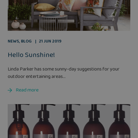
NEWS
,
BLOG
21 JUN 2019
Hello Sunshine!
Linda Parker has some sunny-day suggestions for your
outdoor entertaining areas...
Read more