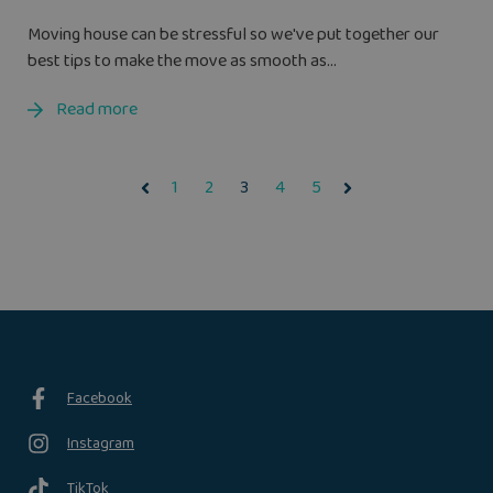
Moving house can be stressful so we've put together our
best tips to make the move as smooth as...
Read more
1
2
3
4
5
Facebook
Instagram
TikTok