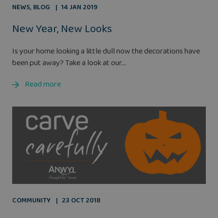
NEWS
,
BLOG
14 JAN 2019
New Year, New Looks
Is your home looking a little dull now the decorations have
been put away? Take a look at our...
Read more
COMMUNITY
23 OCT 2018