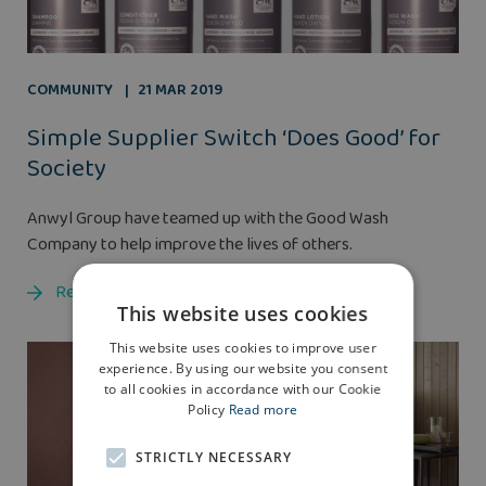
COMMUNITY
21 MAR 2019
Simple Supplier Switch ‘Does Good’ for
Society
Anwyl Group have teamed up with the Good Wash
Company to help improve the lives of others.
Read more
This website uses cookies
This website uses cookies to improve user
experience. By using our website you consent
to all cookies in accordance with our Cookie
Policy
Read more
STRICTLY NECESSARY