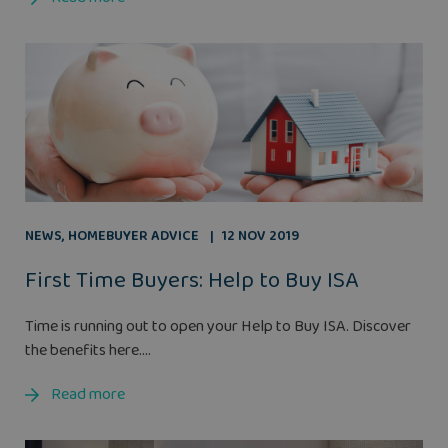
NEWS
,
HOMEBUYER ADVICE
12 NOV 2019
First Time Buyers: Help to Buy ISA
Time is running out to open your Help to Buy ISA. Discover
the benefits here....
Read more