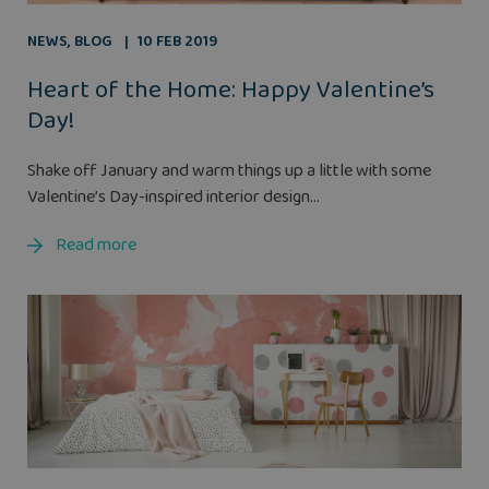
NEWS
,
BLOG
10 FEB 2019
Heart of the Home: Happy Valentine’s
Day!
Shake off January and warm things up a little with some
Valentine’s Day-inspired interior design...
Read more