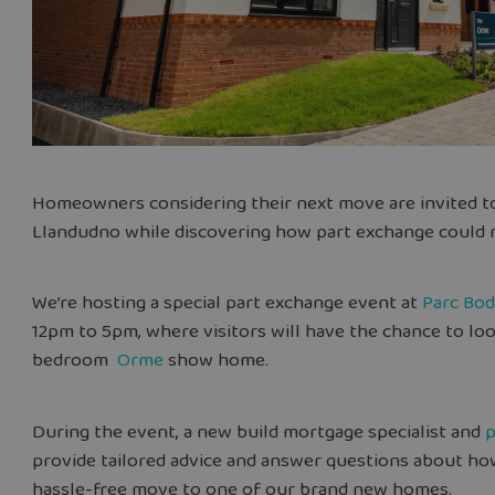
Homeowners
considering their next move are invited 
Llandudno while discovering how part exchange could m
We’re hosting a special part exchange event at
Parc Bo
12pm to 5pm, where visitors will have the chance to lo
bedroom
Orme
show home.
During the event, a new build mortgage specialist and
p
provide tailored advice and answer questions about ho
hassle-free move to one of our brand new homes.