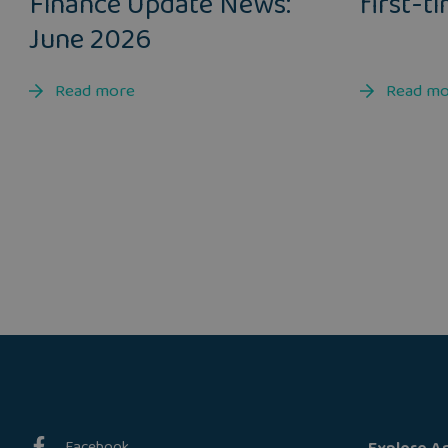
Finance Update News:
first-t
June 2026
Read more
Read m
Facebook