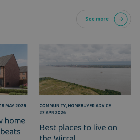
See more
COMMUNITY
,
HOMEBUYER ADVICE
18 MAY 2026
27 APR 2026
w home
Best places to live on
 beats
the Wirral