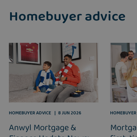
Homebuyer advice
HOMEBUYER ADVICE
8 JUN 2026
HOMEBUYER 
Anwyl Mortgage &
Mortga