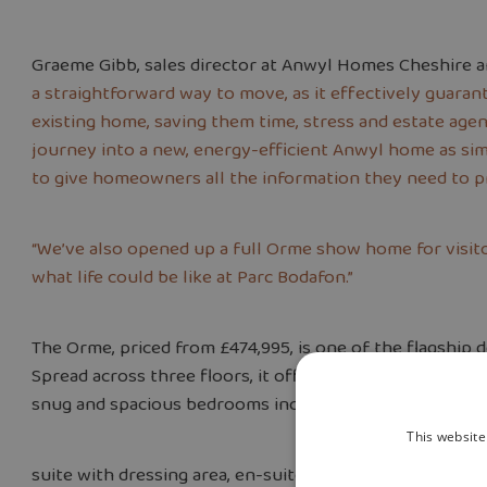
Graeme Gibb, sales director at Anwyl Homes Cheshire a
a straightforward way to move, as it effectively guaran
existing home, saving them time, stress and estate agent
journey into a new, energy-efficient Anwyl home as sim
to give homeowners all the information they need to p
“We’ve also opened up a full Orme show home for visito
what life could be like at Parc Bodafon.”
The Orme, priced from £474,995, is one of the flagship d
Spread across three floors, it offers an open-plan kitch
snug and spacious bedrooms including a luxurious top-
This website
suite with dressing area, en-suite and Juliette balcony.