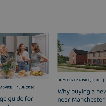
HOMEBUYER ADVICE
,
BLOG
ADVICE
1 JUN 2026
Why buying a ne
ge guide for
near Manchester