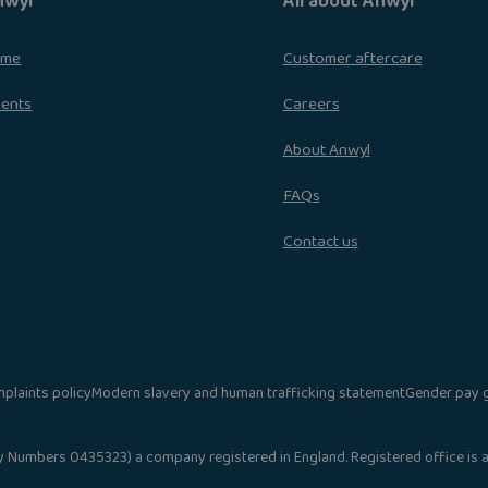
nwyl
All about Anwyl
ome
Customer aftercare
ments
Careers
About Anwyl
FAQs
Contact us
plaints policy
Modern slavery and human trafficking statement
Gender pay 
umbers 0435323) a company registered in England. Registered office is at A