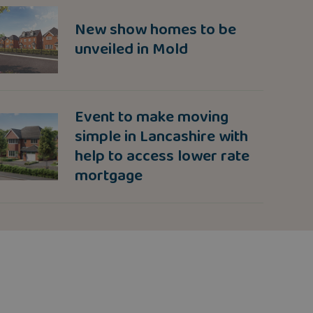
New show homes to be
unveiled in Mold
Event to make moving
simple in Lancashire with
help to access lower rate
mortgage