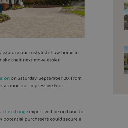
to explore our restyled show home in
ake their next move easier.
dafon
on Saturday, September 20, from
ok around our impressive four-
art exchange
expert will be on hand to
w potential purchasers could secure a