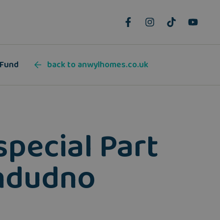
 Fund
back to anwylhomes.co.uk
special Part
andudno