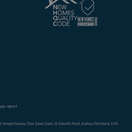
gap report
nwyl House, Clos Dewi Sant, St David’s Park, Ewloe, Flintshire, CH5