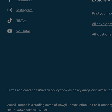
Explore A
Instagram
Find your h
TikTok
All develop
YouTube
All locations
Terms and conditions
Privacy policy
Cookies policy
Image disclaimer
Com
Anwyl Homes is a trading name of Anwyl Construction Co Ltd (Company N
3DT number GB159002679.