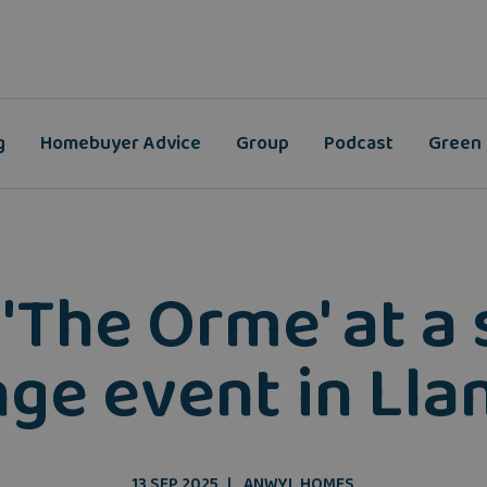
g
Homebuyer Advice
Group
Podcast
Green
 'The Orme' at a 
ge event in Ll
13 SEP 2025
ANWYL HOMES