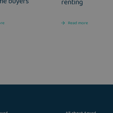
ime buyers
renting
ore
Read more