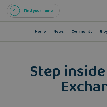
Find your home
Home
News
Community
Blo
Step inside
Exchan