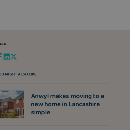
HARE
OU MIGHT ALSO LIKE
Anwyl makes moving to a
new home in Lancashire
simple