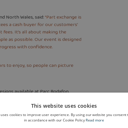
nd North Wales, said:
“Part exchange is
tees a cash buyer for our customers’
 fees. It’s all about making the
ple as possible. Our event is designed
rogress with confidence.
rs to enjoy, so people can picture
esigns available at Parc Bodafon.
en, dining and family area, a separate
This website uses cookies
floor main
 uses cookies to improve user experience. By using our website you consent t
in accordance with our Cookie Policy
Read more
 One of the first-floor rooms also