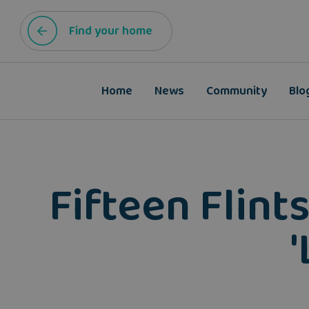
Find your home
Home
News
Community
Blo
Fifteen Flint