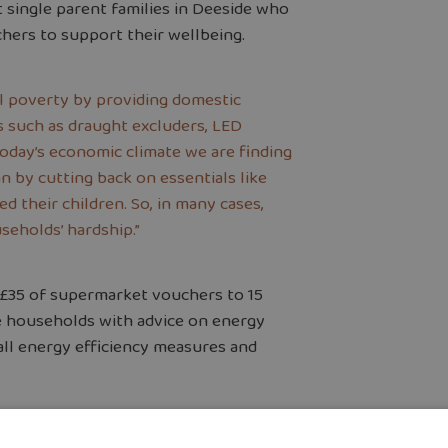
 single parent families in Deeside who
chers to support their wellbeing.
el poverty by providing domestic
 such as draught excluders, LED
 today’s economic climate we are finding
n by cutting back on essentials like
d their children. So, in many cases,
seholds’ hardship.”
 £35 of supermarket vouchers to 15
se households with advice on energy
ll energy efficiency measures and
and North Wales, said:
“Groundwork