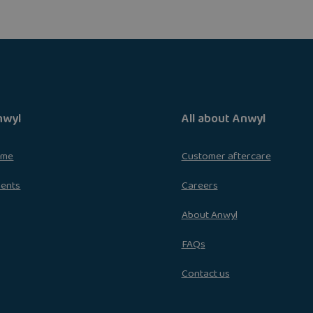
nwyl
All about Anwyl
ome
Customer aftercare
ments
Careers
About Anwyl
FAQs
Contact us