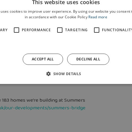
This website uses cookies
n the Deeside area through the cost-of-
ety of help they provide, not only to
 uses cookies to improve user experience. By using our website you consent t
in accordance with our Cookie Policy
Read more
d mental health and wellbeing.”
SARY
PERFORMANCE
TARGETING
FUNCTIONALIT
ties, public bodies, private
 support communities in need. Its
ort to some of the most vulnerable
ACCEPT ALL
DECLINE ALL
SHOW DETAILS
s.org.uk/
.
e 183 homes we’re building at Summers
uk/our-developments/summers-bridge