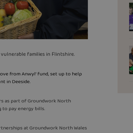
lnerable families in Flintshire.
Love from Anwyl’ fund, set up to help
t in Deeside.
rs as part of Groundwork North
 to pay energy bills.
rtnerships at Groundwork North Wales