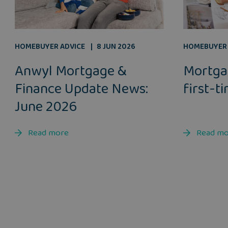
HOMEBUYER ADVICE
8 JUN 2026
HOMEBUYER 
Anwyl Mortgage &
Mortga
Finance Update News:
first-t
June 2026
Read more
Read m