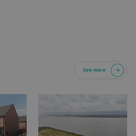
See more