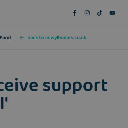
 Fund
back to anwylhomes.co.uk
eceive support
'