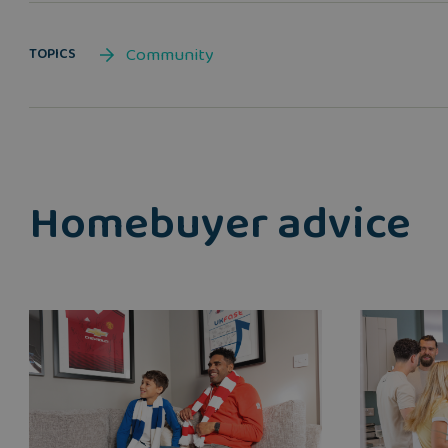
Community
TOPICS
Homebuyer advice