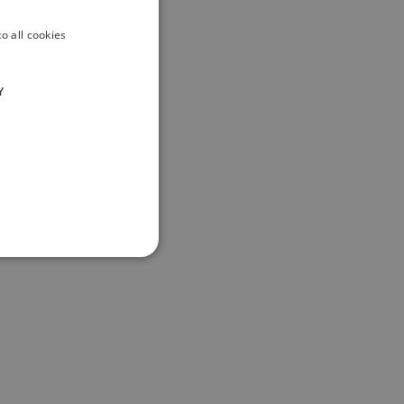
o all cookies
Y