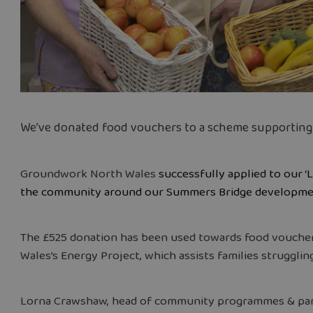
We’ve donated food vouchers to a scheme supporting vu
Groundwork North Wales
successfully applied to our ‘
the community around our Summers Bridge developmen
The £525 donation has been used towards food vouche
Wales’s Energy Project, which assists families struggling
Lorna Crawshaw, head of community programmes & pa