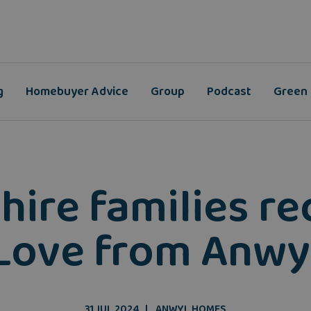
g
Homebuyer Advice
Group
Podcast
Green
shire families r
'Love from Anwyl
31 JUL 2024
ANWYL HOMES