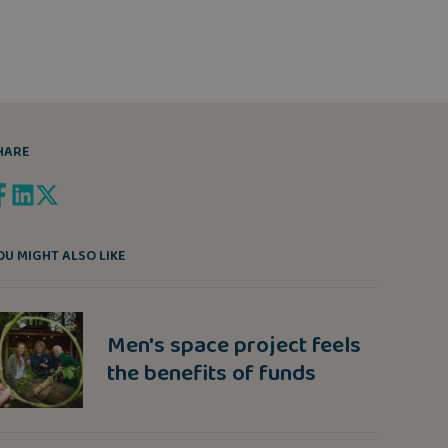
HARE
OU MIGHT ALSO LIKE
Men's space project feels
the benefits of funds