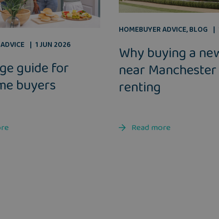
HOMEBUYER ADVICE
,
BLOG
ADVICE
1 JUN 2026
Why buying a ne
ge guide for
near Manchester
ime buyers
renting
ore
Read more