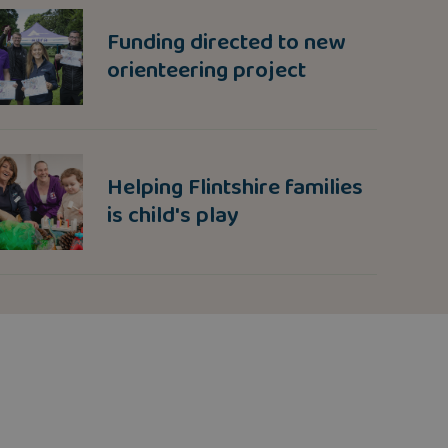
Funding directed to new
orienteering project
Helping Flintshire families
is child's play