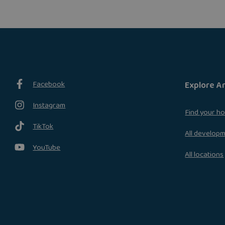
Facebook
Explore A
Instagram
Find your h
TikTok
All develop
YouTube
All locations