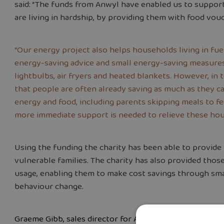
said: “The funds from Anwyl have enabled us to support
are living in hardship, by providing them with food vou
“Our energy project also helps households living in fu
energy-saving advice and small energy-saving measures
lightbulbs, air fryers and heated blankets. However, in
that people are often already saving as much as they ca
energy and food, including parents skipping meals to fee
more immediate support is needed to relieve these hou
Using the funding the charity has been able to provide
vulnerable families. The charity has also provided tho
usage, enabling them to make cost savings through sma
behaviour change.
Graeme Gibb, sales director for Anwyl Homes Cheshire 