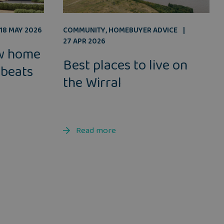
COMMUNITY
,
HOMEBUYER ADVICE
18 MAY 2026
27 APR 2026
w home
Best places to live on
 beats
the Wirral
Read more