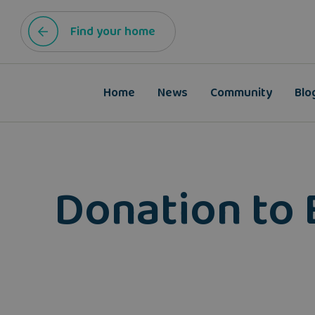
Find your home
Home
News
Community
Blo
Donation to 