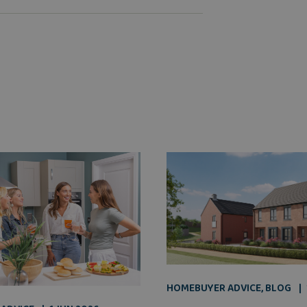
HOMEBUYER ADVICE
,
BLOG