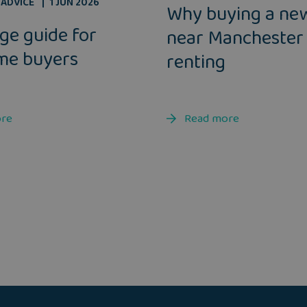
ADVICE
1 JUN 2026
Why buying a ne
ge guide for
near Manchester
ime buyers
renting
ore
Read more