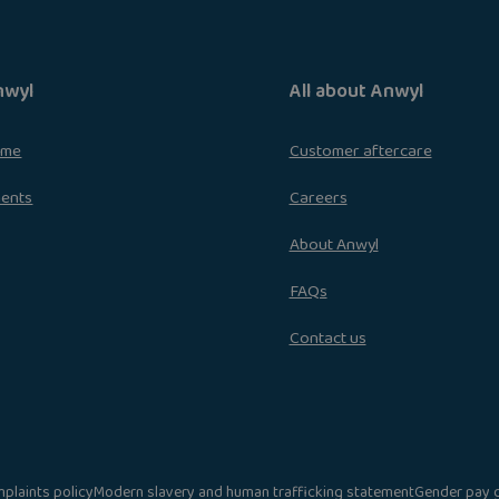
nwyl
All about Anwyl
ome
Customer aftercare
ments
Careers
About Anwyl
FAQs
Contact us
plaints policy
Modern slavery and human trafficking statement
Gender pay 