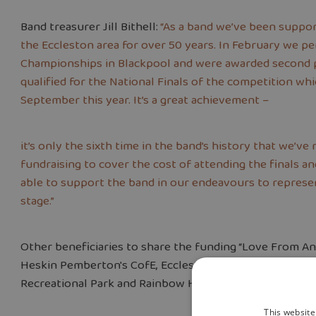
Band treasurer Jill Bithell:
“As a band we’ve been suppo
the Eccleston area for over 50 years. In February we p
Championships in Blackpool and were awarded second pl
qualified for the National Finals of the competition wh
September this year. It’s a great achievement –
it’s only the sixth time in the band’s history that we’ve
fundraising to cover the cost of attending the finals 
able to support the band in our endeavours to represen
stage.”
Other beneficiaries to share the funding “Love From A
Heskin Pemberton's CofE, Eccleston Primary and Eccles
Recreational Park and Rainbow Hub.
This website