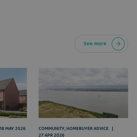
See more
COMMUNITY
,
HOMEBUYER ADVICE
18 MAY 2026
27 APR 2026