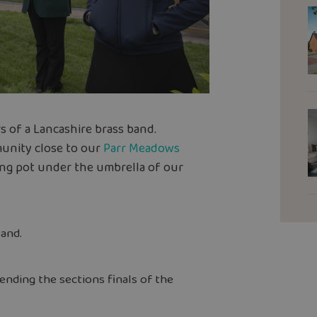
s of a Lancashire brass band.
unity close to our
Parr Meadows
ing pot under the umbrella of our
and.
ending the sections finals of the