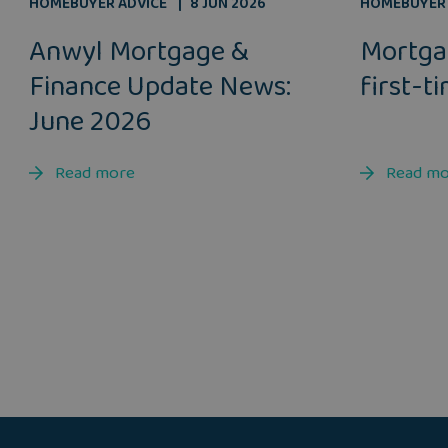
HOMEBUYER ADVICE
8 JUN 2026
HOMEBUYER 
Anwyl Mortgage &
Mortga
Finance Update News:
first-t
June 2026
Read more
Read m