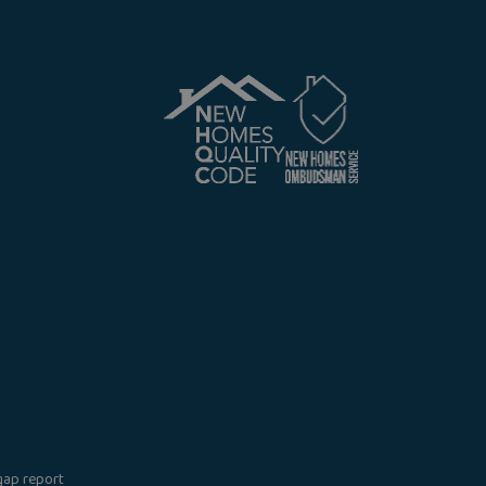
gap report