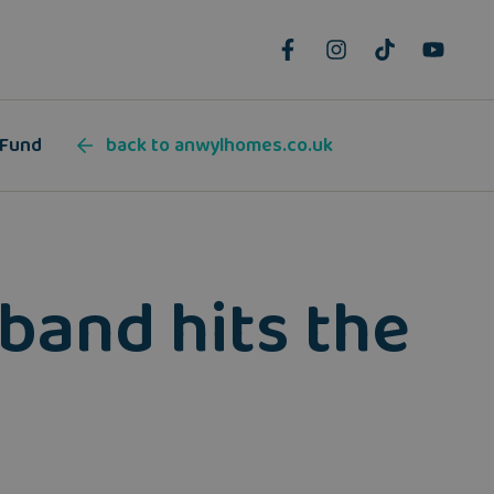
 Fund
back to anwylhomes.co.uk
band hits the