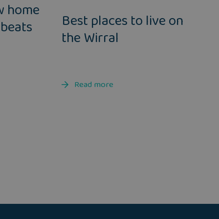
w home
Best places to live on
 beats
the Wirral
Read more