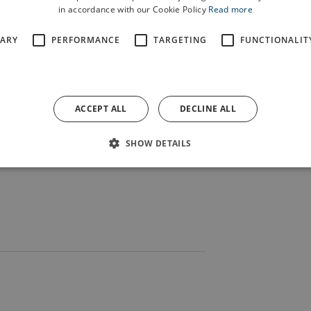
s Band have been performing at local
in accordance with our Cookie Policy
Read more
t of what helps make the area a great
SARY
PERFORMANCE
TARGETING
FUNCTIONALIT
gional championship and we wish them
hip.”
e homes we’re building at Parr
ACCEPT ALL
DECLINE ALL
 we’re investing in the community via
SHOW DETAILS
rocess.