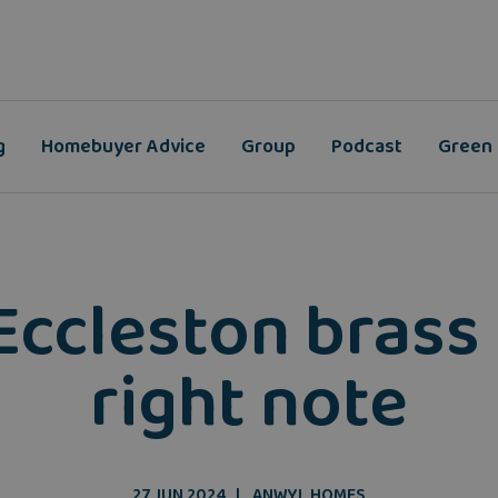
g
Homebuyer Advice
Group
Podcast
Green
Eccleston brass 
right note
27 JUN 2024
ANWYL HOMES