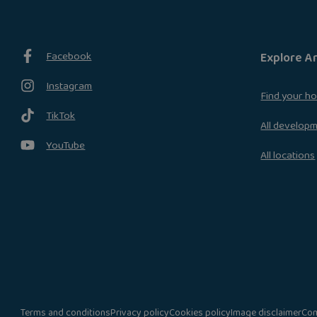
Facebook
Explore A
Instagram
Find your h
TikTok
All develop
YouTube
All locations
Terms and conditions
Privacy policy
Cookies policy
Image disclaimer
Com