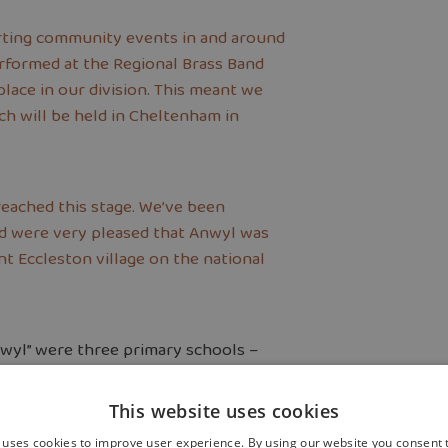
rting community events in and around
erformed at the Regional Brass Band
ace in our division. This meant we
ich will be held in Cheltenham in
 reached this stage. We’ve been
and were very pleased that Anwyl was
t Eccleston village on the national
nwyl” were three primary schools –
ton St. Marys – plus Eccleston
This website uses cookies
 uses cookies to improve user experience. By using our website you consent t