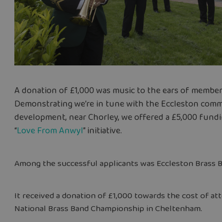
A donation of £1,000 was music to the ears of member
Demonstrating we’re in tune with the Eccleston comm
development, near Chorley, we offered a £5,000 fund
“
Love From Anwyl
” initiative.
Among the successful applicants was Eccleston Brass B
It received a donation of £1,000 towards the cost of att
National Brass Band Championship in Cheltenham.