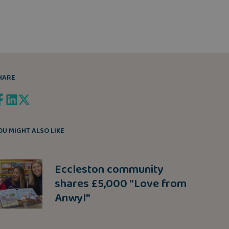
HARE
OU MIGHT ALSO LIKE
Eccleston community
shares £5,000 "Love from
Anwyl"