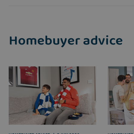
Homebuyer advice