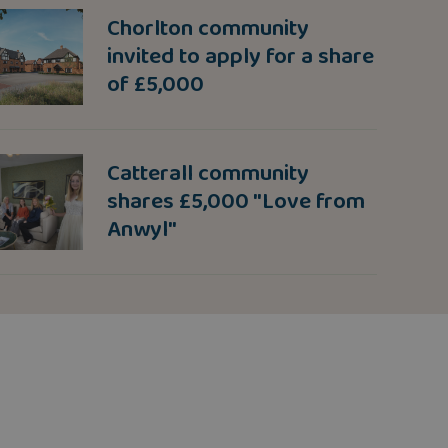
Chorlton community
invited to apply for a share
of £5,000
Catterall community
shares £5,000 "Love from
Anwyl"