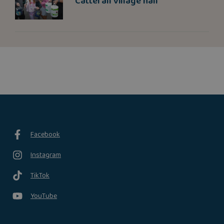
Catterall village hall
Facebook
Instagram
TikTok
YouTube