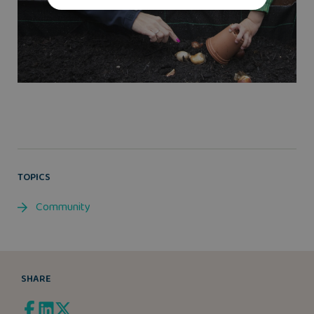
TOPICS
Community
SHARE