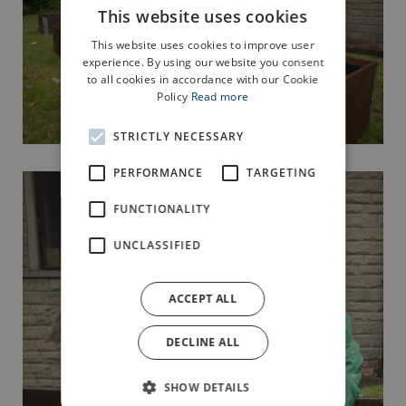
This website uses cookies
This website uses cookies to improve user
experience. By using our website you consent
to all cookies in accordance with our Cookie
Policy
Read more
STRICTLY NECESSARY
PERFORMANCE
TARGETING
FUNCTIONALITY
UNCLASSIFIED
ACCEPT ALL
DECLINE ALL
SHOW DETAILS