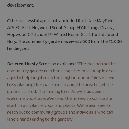
development.
Other successful applicants included Rochdale Mayfield
ARLFC, First Heywood Scout Group, H’All Things Drama,
Hopwood CP School PTFA and Home-Start Rochdale and
Bury. The community garden received £600 from the £5,000
funding pot.
Reverend Kirsty Screeton explained:
“The idea behind the
community garden is to bring together local people of all
ages to help brighten up the neighbourhood. We’ve been
busy planning the space and clearing the area to get the
garden started. The funding from Anwyl has been a
welcome boost as we’ve used the money to source the
start to our planters, soil and plants. We’re also keen to
reach out to community groups and individuals who can
lend a hand tending to the garden.”