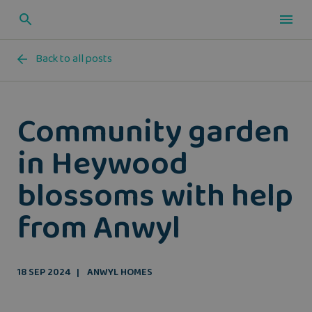
Back to all posts
Community garden
in Heywood
blossoms with help
from Anwyl
18 SEP 2024
ANWYL HOMES