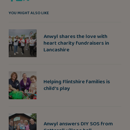
YOU MIGHT ALSO LIKE
Anwyl shares the love with
heart charity fundraisers in
Lancashire
Helping Flintshire families is
child's play
Anwyl answers DIY SOS from