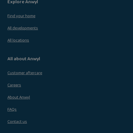
Explore Anwyl
Find your home
All developments
All locations
All about Anwyl
Customer aftercare
Careers
About Anwyl
FAQs
Contact us