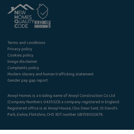
Terms and conditions
Privacy policy
Cookies policy
Image disclaimer
Complaints policy
Modern slavery and human trafficking statement
Gender pay gap report
Anwyl Homes is a trading name of Anwyl Construction Co Ltd
(Company Numbers 0435323) a company registered in England.
Registered office is at Anwyl House, Clos Dewi Sant, St David’s
Park, Ewloe, Flintshire, CH5 3DT number GB159002679.