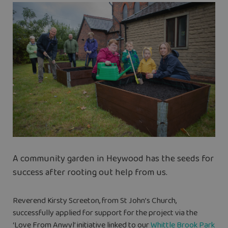
A community garden in Heywood has the seeds for
success after rooting out help from us.
Reverend Kirsty Screeton, from St John’s Church,
successfully applied for support for the project via the
‘Love From Anwyl’ initiative linked to our
Whittle Brook Park