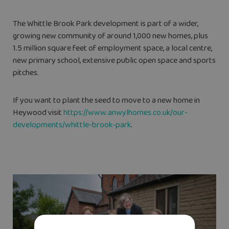
The Whittle Brook Park development is part of a wider,
growing new community of around 1,000 new homes, plus
1.5 million square feet of employment space, a local centre,
new primary school, extensive public open space and sports
pitches.
If you want to plant the seed to move to a new home in
Heywood visit
https://www.anwylhomes.co.uk/our-
developments/whittle-brook-park
.