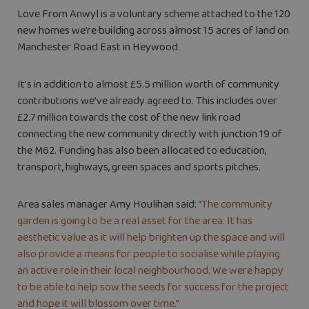
Love From Anwyl is a voluntary scheme attached to the 120
new homes we’re building across almost 15 acres of land on
Manchester Road East in Heywood.
It’s in addition to almost £5.5 million worth of community
contributions we’ve already agreed to. This includes over
£2.7 million towards the cost of the new link road
connecting the new community directly with junction 19 of
the M62. Funding has also been allocated to education,
transport, highways, green spaces and sports pitches.
Area sales manager Amy Houlihan said:
“The community
garden is going to be a real asset for the area. It has
aesthetic value as it will help brighten up the space and will
also provide a means for people to socialise while playing
an active role in their local neighbourhood. We were happy
to be able to help sow the seeds for success for the project
and hope it will blossom over time.”