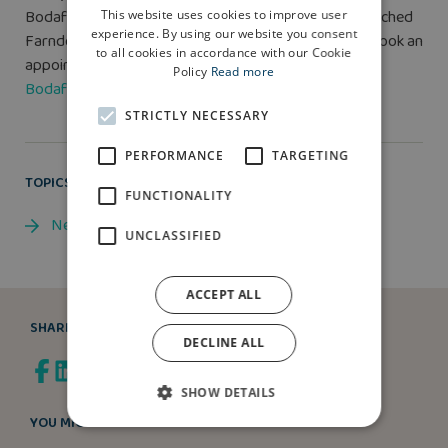
Bodafon are from £399,995 for a four-bedroom detached
This website uses cookies to improve user
experience. By using our website you consent
Farndon property type. For more information or to book an
to all cookies in accordance with our Cookie
appointment with Elizabeth after August 5, visit
Parc
Policy
Read more
Bodafon
.
STRICTLY NECESSARY
PERFORMANCE
TARGETING
TOPICS
FUNCTIONALITY
News
UNCLASSIFIED
ACCEPT ALL
SHARE
DECLINE ALL
SHOW DETAILS
YOU MIGHT ALSO LIKE