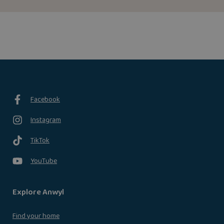
Facebook
Instagram
TikTok
YouTube
Explore Anwyl
Find your home