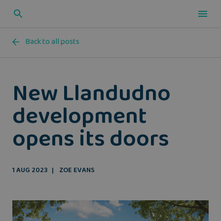
Back to all posts
New Llandudno
development
opens its doors
1 AUG 2023
ZOE EVANS