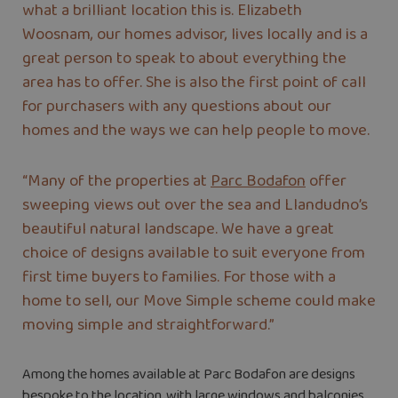
what a brilliant location this is. Elizabeth
Woosnam, our homes advisor, lives locally and is a
great person to speak to about everything the
area has to offer. She is also the first point of call
for purchasers with any questions about our
homes and the ways we can help people to move.
“Many of the properties at
Parc Bodafon
offer
sweeping views out over the sea and Llandudno’s
beautiful natural landscape. We have a great
choice of designs available to suit everyone from
first time buyers to families. For those with a
home to sell, our Move Simple scheme could make
moving simple and straightforward.”
Among the homes available at Parc Bodafon are designs
bespoke to the location, with large windows and balconies