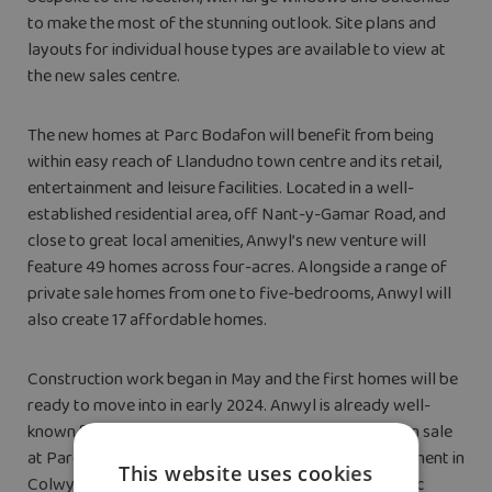
to make the most of the stunning outlook. Site plans and
layouts for individual house types are available to view at
the new sales centre.
The new homes at Parc Bodafon will benefit from being
within easy reach of Llandudno town centre and its retail,
entertainment and leisure facilities. Located in a well-
established residential area, off Nant-y-Gamar Road, and
close to great local amenities, Anwyl’s new venture will
feature 49 homes across four-acres. Alongside a range of
private sale homes from one to five-bedrooms, Anwyl will
also create 17 affordable homes.
Construction work began in May and the first homes will be
ready to move into in early 2024. Anwyl is already well-
known for building across North Wales with homes on sale
at Parc Aberkinsey in Rhyl and its Glyn Farm development in
This website uses cookies
Colwyn Bay recently selling out. Current prices at Parc