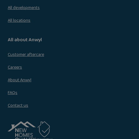
All developments
All locations
All about Anwyl
Customer aftercare
Careers
About Anwyl
FAQs
Contact us