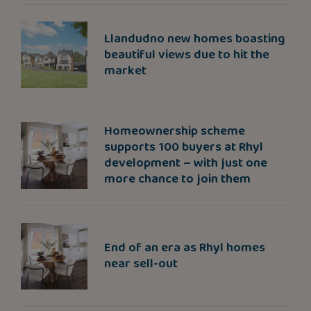
Llandudno new homes boasting
beautiful views due to hit the
market
Homeownership scheme
supports 100 buyers at Rhyl
development – with just one
more chance to join them
End of an era as Rhyl homes
near sell-out