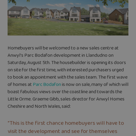
Homebuyers will be welcomed to a new sales centre at
Anwyl's Parc Bodafon development in Llandudno on
Saturday, August 5th.
The housebuilder is opening its doors
on site for the first time, with interested purchasers urged
to book an appointment with the sales team. The first wave
of homes at
Parc Bodafon
is now on sale, many of which will
boast fabulous views over the coastline and towards the
Little Orme.
Graeme Gibb, sales director for Anwyl Homes
Cheshire and North Wales, said:
“This is the first chance homebuyers will have to
visit the development and see for themselves