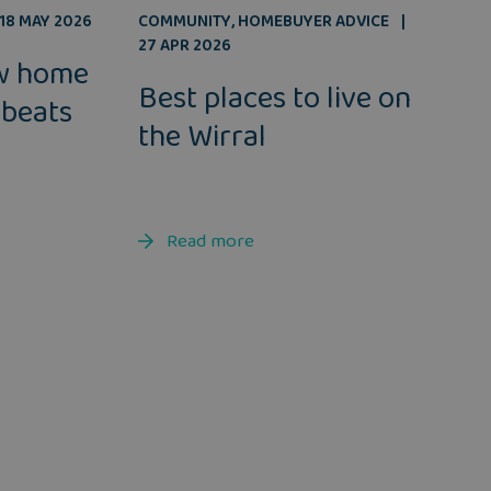
COMMUNITY
,
HOMEBUYER ADVICE
18 MAY 2026
27 APR 2026
w home
Best places to live on
 beats
the Wirral
Read more