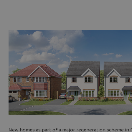
New homes as part of a major regeneration scheme in F