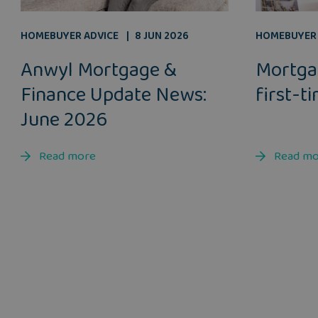
HOMEBUYER ADVICE
8 JUN 2026
HOMEBUYER 
Anwyl Mortgage &
Mortga
Finance Update News:
first-t
June 2026
Read more
Read m