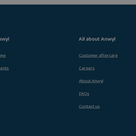
nwyl
All about Anwyl
ome
Customer aftercare
ments
Careers
About Anwyl
FAQs
Contact us