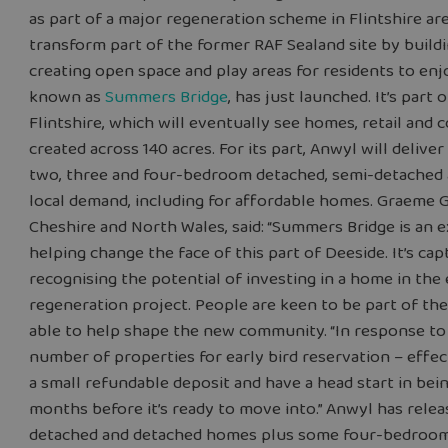
as part of a major regeneration scheme in Flintshire a
transform part of the former RAF Sealand site by bui
creating open space and play areas for residents to en
known as
Summers Bridge
, has just launched. It’s part
Flintshire, which will eventually see homes, retail and c
created across 140 acres. For its part, Anwyl will deli
two, three and four-bedroom detached, semi-detached
local demand, including for affordable homes. Graeme 
Cheshire and North Wales, said: “Summers Bridge is an 
helping change the face of this part of Deeside. It’s c
recognising the potential of investing in a home in the
regeneration project. People are keen to be part of t
able to help shape the new community. “In response to
number of properties for early bird reservation – effec
a small refundable deposit and have a head start in bei
months before it’s ready to move into.” Anwyl has rele
detached and detached homes plus some four-bedroom d