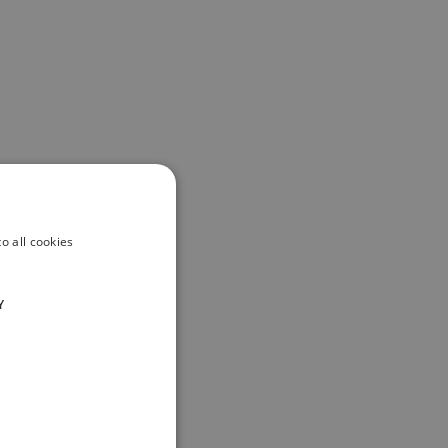
o all cookies
Y