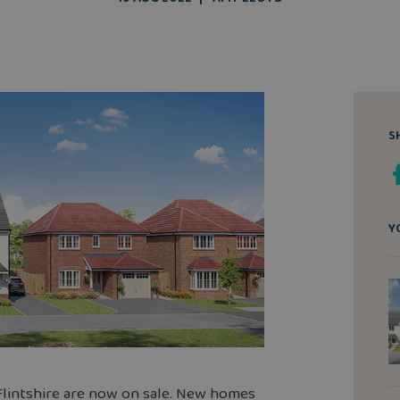
S
Y
lintshire are now on sale.
New homes