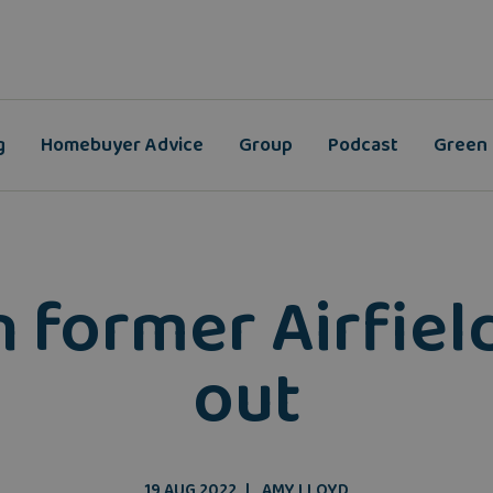
g
Homebuyer Advice
Group
Podcast
Green
ormer Airfield 
out
19 AUG 2022
AMY LLOYD