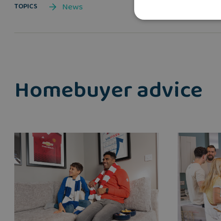
News
TOPICS
Homebuyer advice