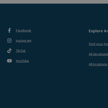
Facebook
Explore A
Instagram
Find your h
TikTok
All develop
YouTube
All locations