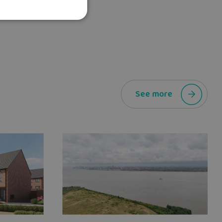
See more