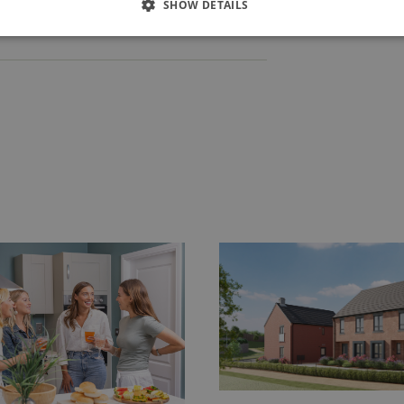
SHOW DETAILS