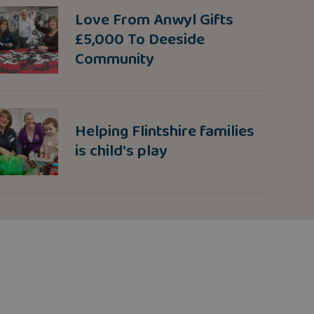
Love From Anwyl Gifts
£5,000 To Deeside
Community
Helping Flintshire families
is child's play