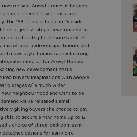
re now on sale. Anwyl Homes is helping
lding much-needed new homes and
joy. The 183-home scheme in Deeside,
 of the largest strategic development in
ommercial units plus leisure facilities
ver a mix of one-bedroom apartments and
 and mews style homes to meet strong
Gibb, sales director for Anwyl Homes
exciting new development that’s
aptured buyers’ imaginations with people
 early stages of a much wider
he new neighbourhood and want to be
 demand we’ve released a small
tively giving buyers the chance to pay
ng able to secure a new home up to 12
ased a choice of three-bedroom semi-
etached designs for early bird