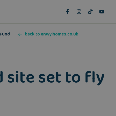
 Fund
back to anwylhomes.co.uk
site set to fly