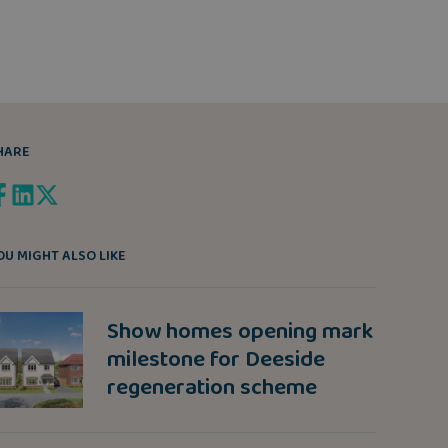
HARE
OU MIGHT ALSO LIKE
Show homes opening mark
milestone for Deeside
regeneration scheme