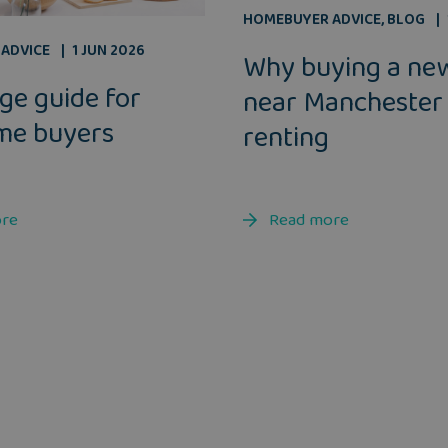
HOMEBUYER ADVICE
,
BLOG
ADVICE
1 JUN 2026
Why buying a ne
ge guide for
near Manchester
ime buyers
renting
ore
Read more