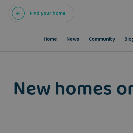
Find your home
Home
News
Community
Blo
New homes on f