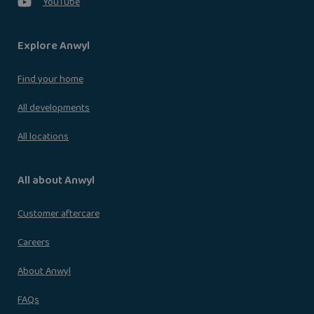
YouTube
Explore Anwyl
Find your home
All developments
All locations
All about Anwyl
Customer aftercare
Careers
About Anwyl
FAQs