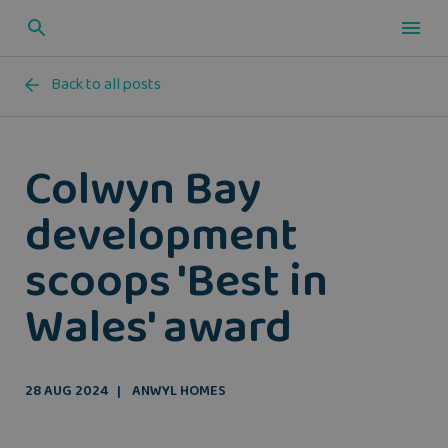
Back to all posts
Colwyn Bay
development
scoops 'Best in
Wales' award
28 AUG 2024
ANWYL HOMES