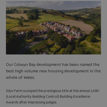
Our Colwyn Bay development has been named the
best high volume new housing development in the
whole of Wales.
Glyn Farm scooped the prestigious title at the annual LABC
(Local Authority Building Control) Building Excellence
Awards after impressing judges.