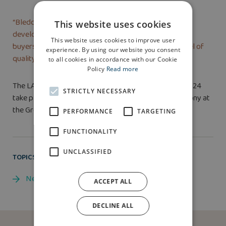
“Bleddyn is now managing an equally impressive
This website uses cookies
development at Parc Bodafon in Llandudno so home
This website uses cookies to improve user
buyers there can be reassured that the same high level of
experience. By using our website you consent
quality and care will be delivered.”
to all cookies in accordance with our Cookie
Policy
Read more
The LABC Building Excellence Awards Grand Finals 2024
STRICTLY NECESSARY
take place on January 24, 2025 with a black tie ceremony at
the Grosvenor House Hotel, Park Lane, London.
PERFORMANCE
TARGETING
FUNCTIONALITY
UNCLASSIFIED
TOPICS
News
ACCEPT ALL
DECLINE ALL