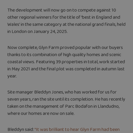
The development will now go on to compete against 10
other regional winners for the title of ‘best in England and
Wales’ in the same category at the national grand finals, held
in London on January 24, 2025.
Now complete, Glyn Farm proved popular with our buyers
thanks to its combination of high quality homes and scenic
coastal views. Featuring 39 properties in total, work started
in May 2021 and the final plot was completed in autumn last
year.
Site manager Bleddyn Jones, who has worked for us for
seven years, ran the site until its completion. He has recently
taken on the management of Parc Bodafon in Llandudno,
where our homes are now on sale.
Bleddyn said:
“It was brilliant to hear Glyn Farm had been