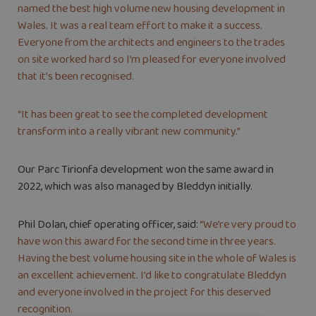
named the best high volume new housing development in
Wales. It was a real team effort to make it a success.
Everyone from the architects and engineers to the trades
on site worked hard so I’m pleased for everyone involved
that it’s been recognised.
“It has been great to see the completed development
transform into a really vibrant new community.”
Our Parc Tirionfa development won the same award in
2022, which was also managed by Bleddyn initially.
Phil Dolan, chief operating officer, said:
“We’re very proud to
have won this award for the second time in three years.
Having the best volume housing site in the whole of Wales is
an excellent achievement. I’d like to congratulate Bleddyn
and everyone involved in the project for this deserved
recognition.