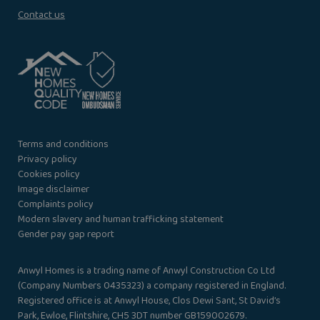
Contact us
Terms and conditions
Privacy policy
Cookies policy
Image disclaimer
Complaints policy
Modern slavery and human trafficking statement
Gender pay gap report
Anwyl Homes is a trading name of Anwyl Construction Co Ltd
(Company Numbers 0435323) a company registered in England.
Registered office is at Anwyl House, Clos Dewi Sant, St David’s
Park, Ewloe, Flintshire, CH5 3DT number GB159002679.