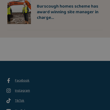
Burscough homes scheme has
award winning site manager in
charge...
Facebook
Instagram
TikTok