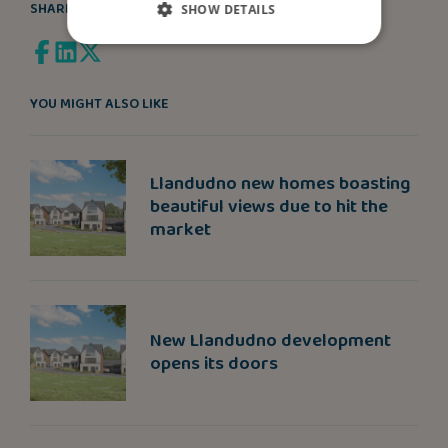
SHARE
SHOW DETAILS
YOU MIGHT ALSO LIKE
Llandudno new homes boasting
beautiful views due to hit the
market
New Llandudno development
opens its doors