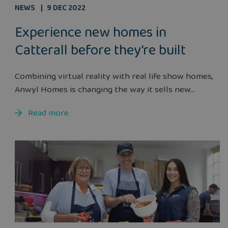
NEWS
9 DEC 2022
Experience new homes in
Catterall before they're built
Combining virtual reality with real life show homes,
Anwyl Homes is changing the way it sells new...
Read more