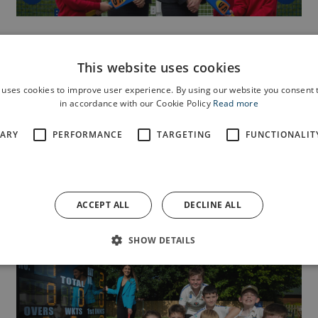
NEWS
28 SEPT 2022
Gift to Burscough community,
This website uses cookies
love from Anwyl.
 uses cookies to improve user experience. By using our website you consent t
in accordance with our Cookie Policy
Read more
Good causes supporting the wellbeing of Burscough
SARY
PERFORMANCE
TARGETING
FUNCTIONALIT
residents or helping to make the area greener can...
ACCEPT ALL
DECLINE ALL
Read more
SHOW DETAILS