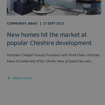
COMMUNITY
,
NEWS
27 SEPT 2022
New homes hit the market at
popular Cheshire development
Holmes Chapel house hunters will find their choices
have broadened after three new properties are...
Read more