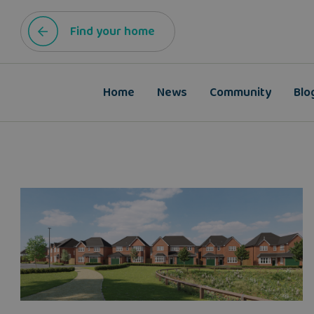
Find your home
Home
News
Community
Blo