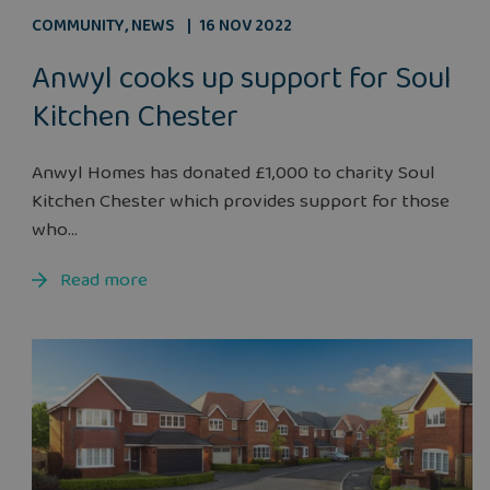
COMMUNITY
,
NEWS
16 NOV 2022
Anwyl cooks up support for Soul
Kitchen Chester
Anwyl Homes has donated £1,000 to charity Soul
Kitchen Chester which provides support for those
who...
Read more