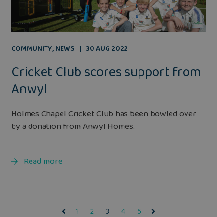
COMMUNITY
,
NEWS
30 AUG 2022
Cricket Club scores support from
Anwyl
Holmes Chapel Cricket Club has been bowled over
by a donation from Anwyl Homes.
Read more
1
2
3
4
5