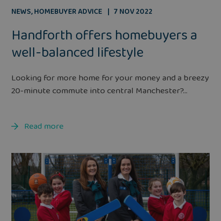
NEWS
,
HOMEBUYER ADVICE
7 NOV 2022
Handforth offers homebuyers a
well-balanced lifestyle
Looking for more home for your money and a breezy
20-minute commute into central Manchester?...
Read more