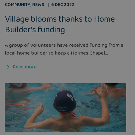
COMMUNITY
,
NEWS
6 DEC 2022
Village blooms thanks to Home
Builder's funding
A group of volunteers have received funding from a
local home builder to keep a Holmes Chapel...
Read more