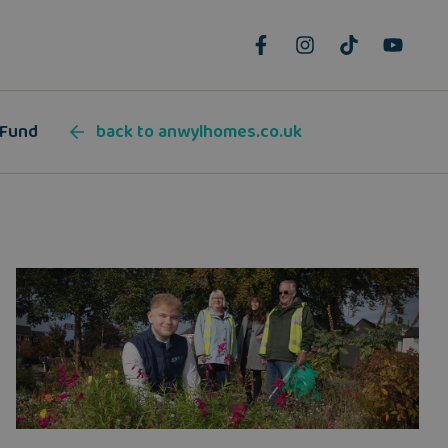
 Fund
back to anwylhomes.co.uk