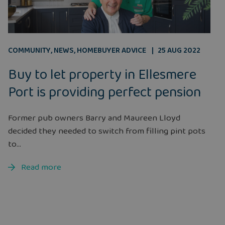
COMMUNITY
,
NEWS
,
HOMEBUYER ADVICE
25 AUG 2022
Buy to let property in Ellesmere
Port is providing perfect pension
Former pub owners Barry and Maureen Lloyd
decided they needed to switch from filling pint pots
to...
Read more