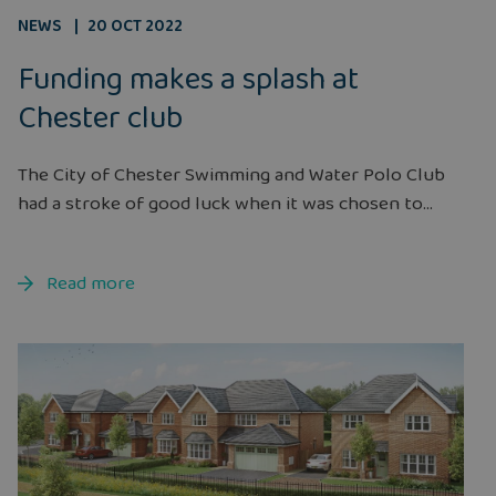
NEWS
20 OCT 2022
Funding makes a splash at
Chester club
The City of Chester Swimming and Water Polo Club
had a stroke of good luck when it was chosen to...
Read more