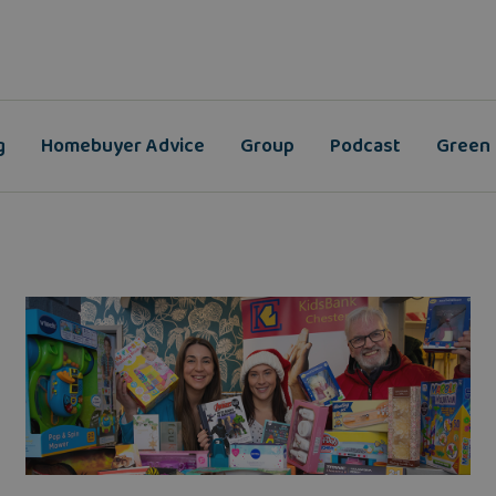
g
Homebuyer Advice
Group
Podcast
Green