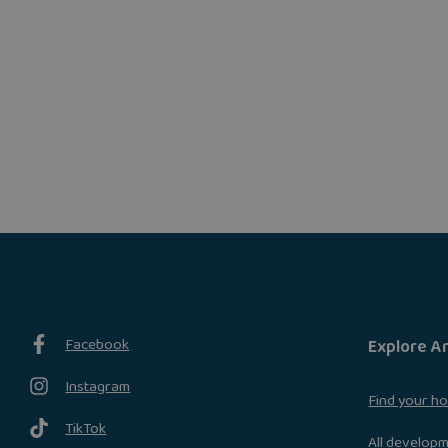
Facebook
Explore A
Instagram
Find your h
TikTok
All develop