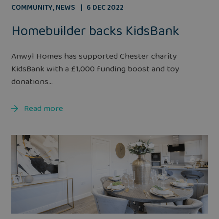
COMMUNITY
,
NEWS
6 DEC 2022
Homebuilder backs KidsBank
Anwyl Homes has supported Chester charity
KidsBank with a £1,000 funding boost and toy
donations...
Read more