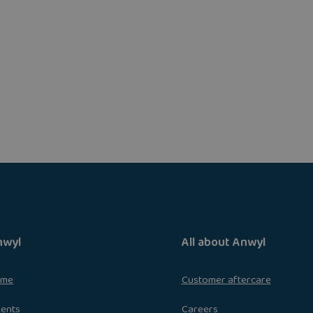
nwyl
All about Anwyl
ome
Customer aftercare
ments
Careers