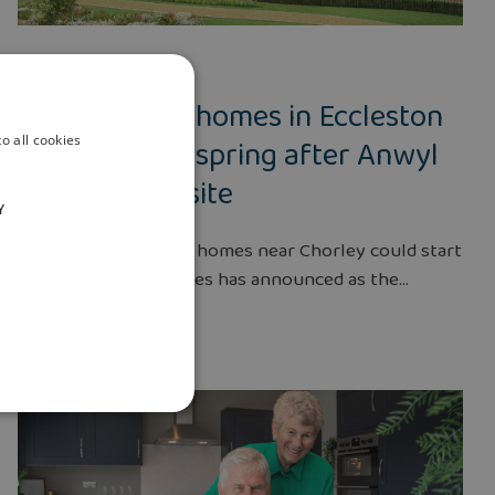
NEWS
28 SEPT 2022
Work on new homes in Eccleston
could start in spring after Anwyl
o all cookies
secures new site
Y
Construction of new homes near Chorley could start
in spring, Anwyl Homes has announced as the...
Read more