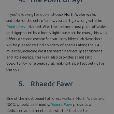
4. The Point of Ayr
If you’re looking for out-and-ba
ck North Wales walks
suitable for the entire family, you can’t go wrong with the
Point of Ayr
. Named after the northernmost point of Wales
and signposted by a lonely lighthouse on the coast, this walk
offers a serene escape for Saturday hikers. Birdwatchers
will be pleased to find a variety of species along the 7.4-
mile trail, including Western marsh harriers, great bitterns
and little egrets. This walk also provides a fantastic
opportunity for a beach visit, making it a perfect outing for
the kids
5. Rhaedr Fawr
One of the most beautifu
l forest walks in North Wales an
d
100% wheelchair-friendly,
Rhaedr Fawr
provides a
dedicated adjustment at the start of the trail for