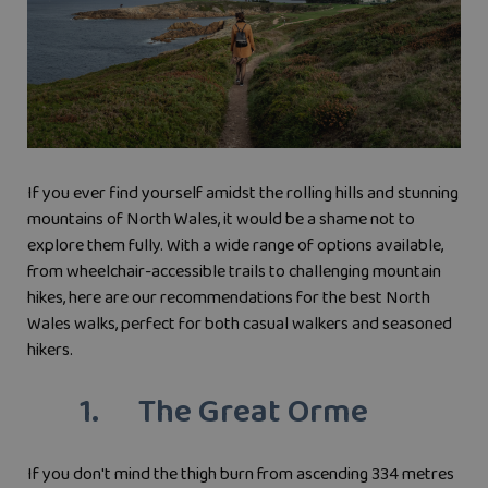
If you ever find yourself amidst the rolling hills and stunning
mountains of North Wales, it would be a shame not to
explore them fully. With a wide range of options available,
from wheelchair-accessible trails to challenging mountain
hikes, here are our recommendations for the best North
Wales walks, perfect for both casual walkers and seasoned
hikers.
1. The Great Orme
If you don't mind the thigh burn from ascending 334 metres