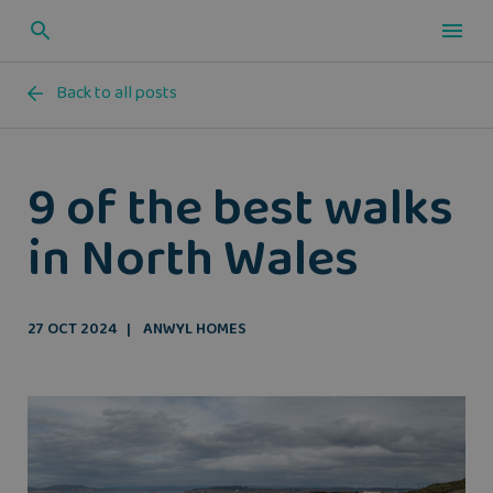
Back to all posts
9 of the best walks
in North Wales
27 OCT 2024
ANWYL HOMES