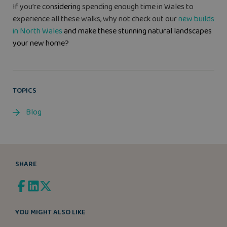
If you’re con
siderin
g spending enough time in Wales to
experience all these walks, why not check out our
new builds
in North Wales
and make these stunning natural landscapes
your new home?
TOPICS
Blog
SHARE
YOU MIGHT ALSO LIKE