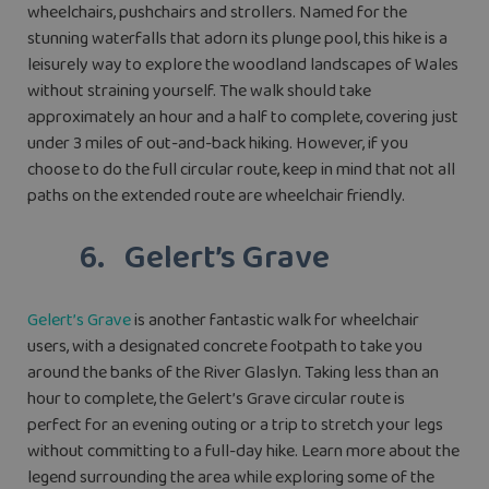
wheelchairs, pushchairs and strollers. Named for the
stunning waterfalls that adorn its plunge pool, this hike is a
leisurely way to explore the woodland landscapes of Wales
without straining yourself. The walk should take
approximately an hour and a half to complete, covering just
under 3 miles of out-and-back hiking. However, if you
choose to do the full circular route, keep in mind that not all
paths on the extended route are wheelchair friendly.
6. Gelert’s Grave
Gelert’s Grave
is another fantastic walk for wheelchair
users, with a designated concrete footpath to take you
around the banks of the River Glaslyn. Taking less than an
hour to complete, the Gelert’s Grave circular route is
perfect for an evening outing or a trip to stretch your legs
without committing to a full-day hike. Learn more about the
legend surrounding the area while exploring some of the