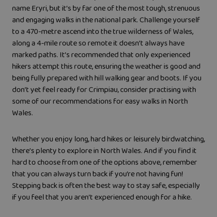
name Eryri, but it’s by far one of the most tough, strenuous
and engaging walks in the national park. Challenge yourself
to a 470-metre ascend into the true wilderness of Wales,
along a 4-mile route so remote it doesn’t always have
marked paths. It’s recommended that only experienced
hikers attempt this route, ensuring the weather is good and
being fully prepared with hill walking gear and boots. If you
don’t yet feel ready for Crimpiau, consider practising with
some of our recommendations for easy walks in North
Wales.
Whether you enjoy long, hard hikes or leisurely birdwatching,
there’s plenty to explore in North Wales. And if you find it
hard to choose from one of the options above, remember
that you can always turn back if you’re not having fun!
Stepping back is often the best way to stay safe, especially
if you feel that you aren’t experienced enough for a hike.