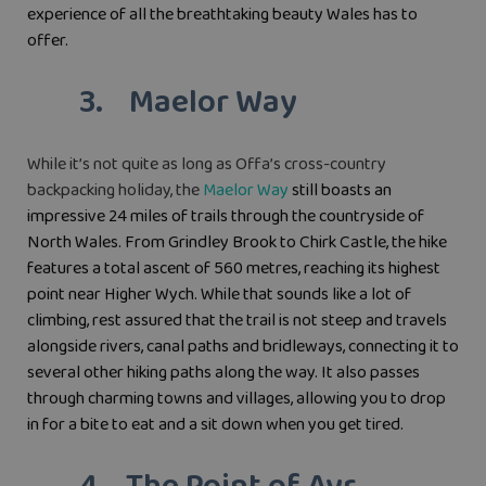
experience of all the breathtaking beauty Wales has to
offer.
3. Maelor Way
While it’s not quite as long as Offa’s cross-country
backpacking holiday, the
Maelor Way
still boasts an
impressive 24 miles of trails through the countryside of
North Wales. From Grindley Brook to Chirk Castle, the hike
features a total ascent of 560 metres, reaching its highest
point near Higher Wych. While that sounds like a lot of
climbing, rest assured that the trail is not steep and travels
alongside rivers, canal paths and bridleways, connecting it to
several other hiking paths along the way. It also passes
through charming towns and villages, allowing you to drop
in for a bite to eat and a sit down when you get tired.