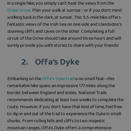
in a single hike, you simply can't beat the views from the
Great Orme
.
Plan your walk at sunrise - or if you don't mind
walking back in the dark, at sunset. This 5.5-mile hike offers
fantastic views of the Irish Sea on one side and Llandudno’s
stunning cliffs and caves on the other. Completing a full
circuit of the Orme should take around three hours and will
surely provide you with stories to share with your friends!
2. Offa’s Dyke
Embarking on the
Offa’s Dyke trail
is no small feat—this
remarkable hike spans an impressive 177 miles along the
border between England and Wales. National Trails
recommends dedicating at least two weeks to complete the
route. However, if you don’t have that kind of time, feel free
to dip in and out of the trail to experience the Dyke in small
chunks. From rolling hills and cliffs to two majestic
mountain ranges, Offa's Dyke offers a comprehensive