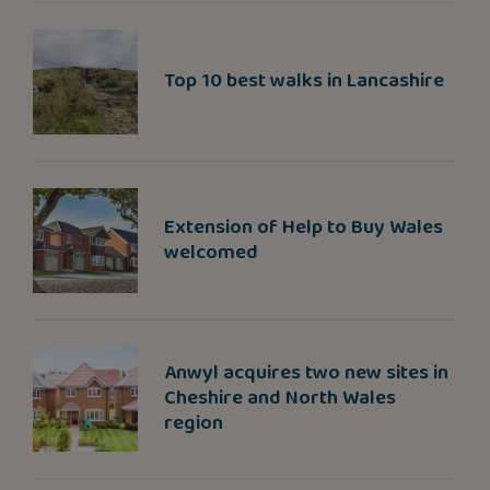
Top 10 best walks in Lancashire
Extension of Help to Buy Wales
welcomed
Anwyl acquires two new sites in
Cheshire and North Wales
region