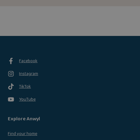
Facebook
Instagram
TikTok
YouTube
Explore Anwyl
Find your home