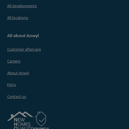
All developments
All locations
All about Anwyl
Customer aftercare
Careers
About Anwyl
FAQs
Contact us